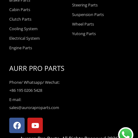
Brake Parts
Steering Parts
Cabin Parts
Suspension Parts
Clutch Parts
Wheel Parts
Cooling System
Yutong Parts
Electrical System
Engine Parts
AURR PRO PARTS
Phone/ Whatsapp/ Wechat:
+86 195 0206 5428
E-mail:
sales@auroraproparts.com
F
Y
a
o
c
u