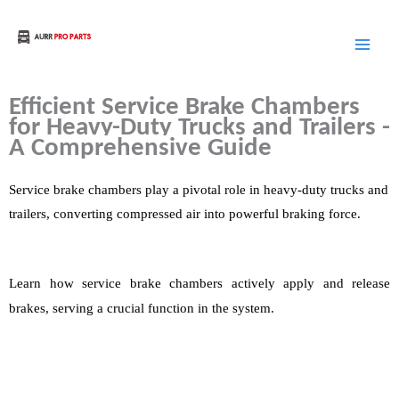
Skip
to
Aurora Truck Bus Parts
content
Efficient
Service
Brake Chambers
for Heavy-Duty Trucks and Trailers -
A Comprehensive Guide
Service
b
rake chambers play a pivotal role in heavy-duty trucks and
trailers, converting compressed air into powerful braking force.
Learn how
service brake chambers actively apply and release
brakes, serving a crucial function in the system.