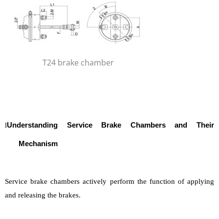
T24 brake chamber
l
Understanding Service
Brake Chambers and Their
Mechanism
Service brake chambers actively perform the function of applying
and releasing the brakes.