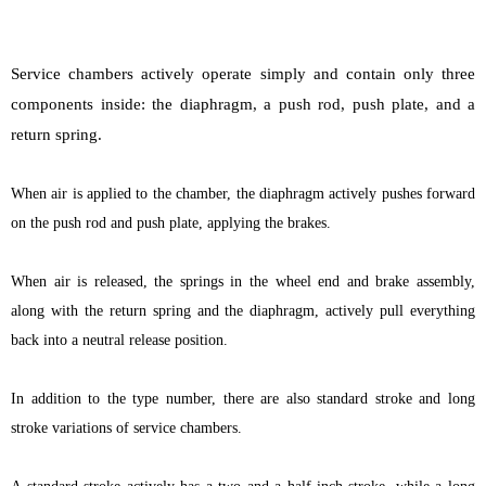
Service chambers actively operate simply and contain only three
components inside: the diaphragm, a push rod, push plate, and a
return spring.
When air is applied to the chamber, the diaphragm actively pushes forward
on the push rod and push plate, applying the brakes.
When air is released, the springs in the wheel end and brake assembly,
along with the return spring and the diaphragm, actively pull everything
back into a neutral release position.
In addition to the type number, there are also standard stroke and long
stroke variations of service chambers.