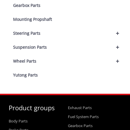
Gearbox Parts
Mounting Propshaft
+
Steering Parts
+
Suspension Parts
+
Wheel Parts
Yutong Parts
Product groups
Exhaust Parts
Fuel System Parts
Body Parts
Gearbox Parts