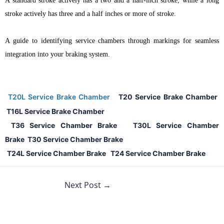
A standard stroke actively has a two and a half-inch stroke, while a long
stroke actively has three and a half inches or more of stroke.
A guide to identifying service chambers through markings for seamless
integration into your braking system.
T
20L Service Brake Chamber
T20 Service Brake Chamber
T16L Service Brake Chamber
T36 Service Chamber Brake
T30L Service Chamber
Brake
T30 Service Chamber Brake
T24L Service Chamber Brake
T24 Service Chamber Brake
Next Post
→