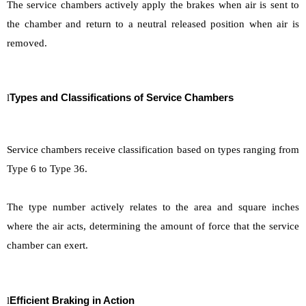
The service chambers actively apply the brakes when air is sent to
the chamber and return to a neutral released position when air is
removed.
l
Types and Classifications of Service Chamber
s
Service chambers receive classification based on types ranging from
Type 6 to Type 36.
The type number actively relates to the area and square inches
where the air acts, determining the amount of force that the service
chamber can exert.
l
Efficient Braking in Action