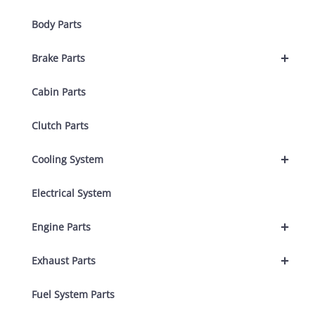
Body Parts
+
Brake Parts
Cabin Parts
Clutch Parts
+
Cooling System
Electrical System
+
Engine Parts
+
Exhaust Parts
Fuel System Parts