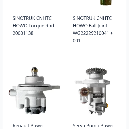
SINOTRUK CNHTC
SINOTRUK CNHTC
HOWO Torque Rod
HOWO Ball Joint
20001138
WG22229210041 +
001
Renault Power
Servo Pump Power