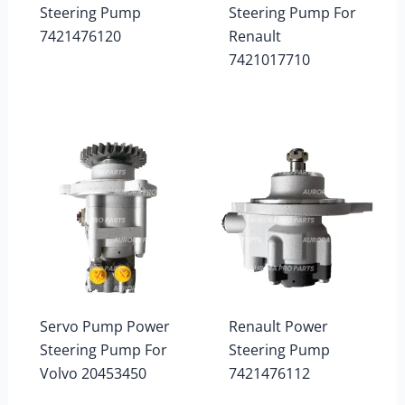
Steering Pump
Steering Pump For
7421476120
Renault
7421017710
Servo Pump Power
Renault Power
Steering Pump For
Steering Pump
Volvo 20453450
7421476112