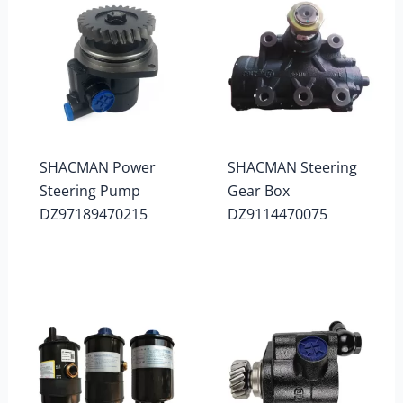
SHACMAN Power
SHACMAN Steering
Steering Pump
Gear Box
DZ97189470215
DZ9114470075