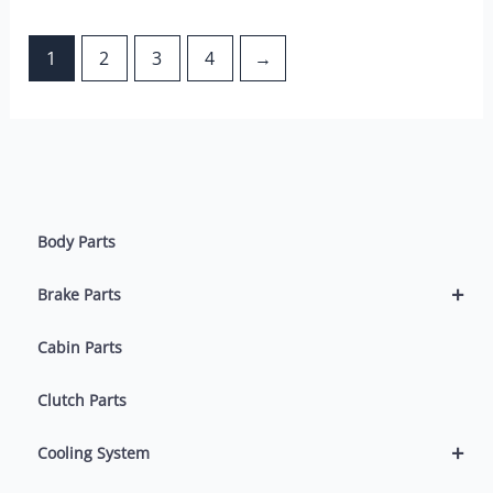
1
2
3
4
→
Body Parts
+
Brake Parts
Cabin Parts
Clutch Parts
+
Cooling System