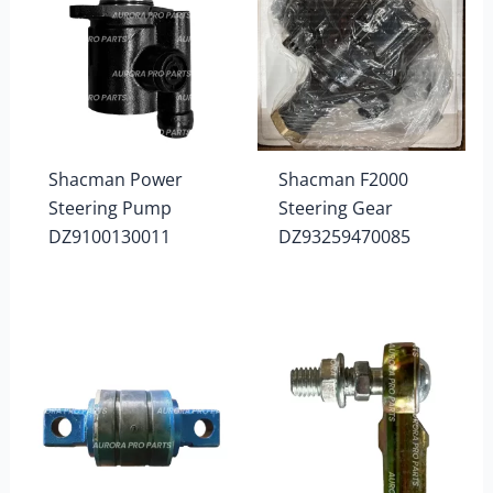
Shacman Power
Shacman F2000
Steering Pump
Steering Gear
DZ9100130011
DZ93259470085