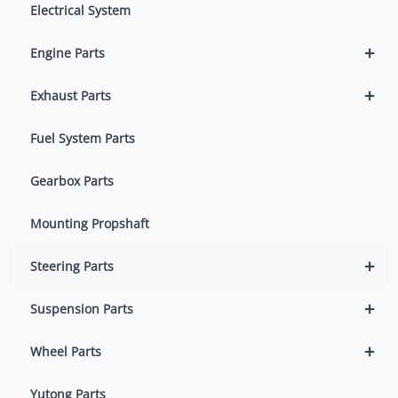
Electrical System
+
Engine Parts
+
Exhaust Parts
Fuel System Parts
Gearbox Parts
Mounting Propshaft
+
Steering Parts
+
Suspension Parts
+
Wheel Parts
Yutong Parts