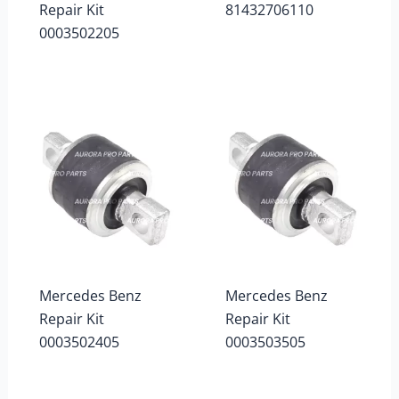
Repair Kit
81432706110
0003502205
Mercedes Benz
Mercedes Benz
Repair Kit
Repair Kit
0003502405
0003503505