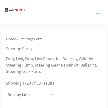
Sorted
Skip
by
to
latest
Aurora Truck Bus Parts
content
Home
/ Steering Parts
Steering Parts
Drag Link, Drag Link Repair Kit, Steering Cylinder,
Steering Pump, Steering Gear Repair Kit, Ball Joint,
Steering Lock Parts
Showing 1–20 of 80 results