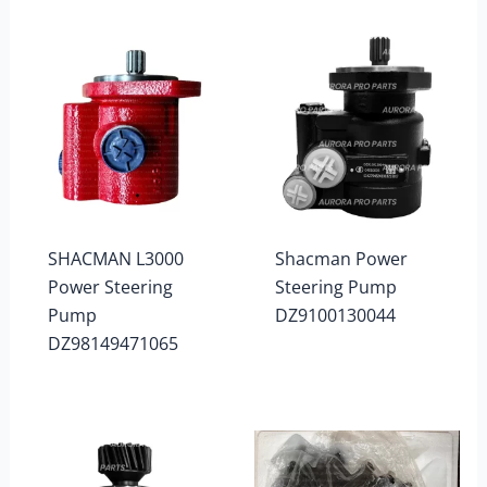
SHACMAN L3000
Shacman Power
Power Steering
Steering Pump
Pump
DZ9100130044
DZ98149471065