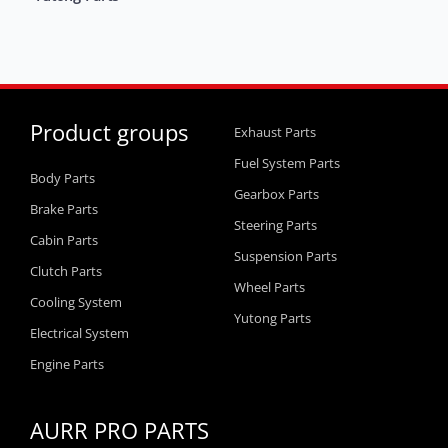
Product groups
Exhaust Parts
Fuel System Parts
Body Parts
Gearbox Parts
Brake Parts
Steering Parts
Cabin Parts
Suspension Parts
Clutch Parts
Wheel Parts
Cooling System
Yutong Parts
Electrical System
Engine Parts
AURR PRO PARTS