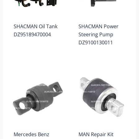
SHACMAN Oil Tank
SHACMAN Power
DZ95189470004
Steering Pump
DZ9100130011
Mercedes Benz
MAN Repair Kit