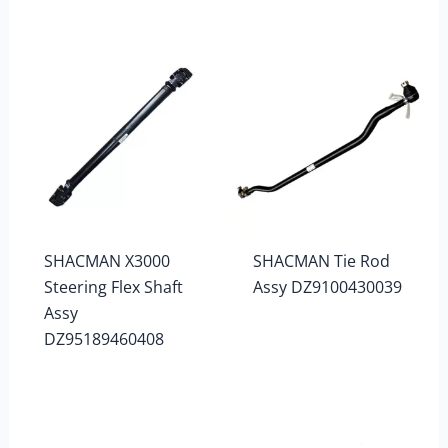
SHACMAN X3000
SHACMAN Tie Rod
Steering Flex Shaft
Assy DZ9100430039
Assy
DZ95189460408