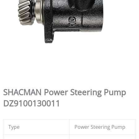
SHACMAN Power Steering Pump
DZ9100130011
Type
Power Steering Pump