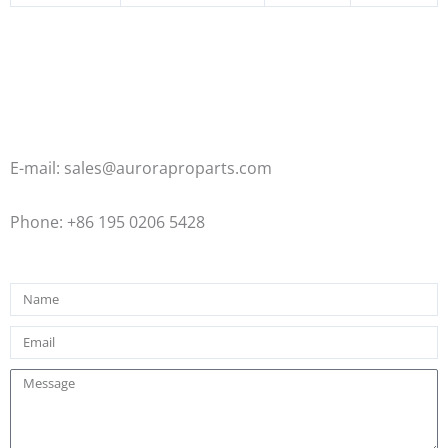
E-mail: sales@auroraproparts.com
Phone: +86 195 0206 5428
Name
Email
Message