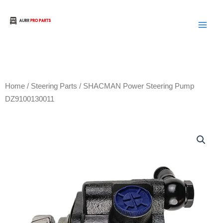
Skip
to
Aurora Truck Bus Parts
content
Home
/
Steering Parts
/ SHACMAN Power Steering Pump
DZ9100130011