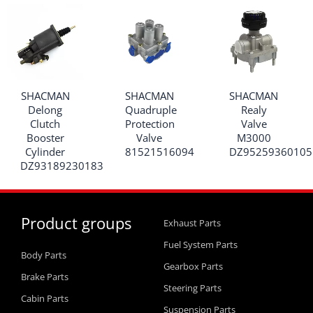
SHACMAN
SHACMAN
SHACMAN
Delong
Quadruple
Realy
Clutch
Protection
Valve
Booster
Valve
M3000
Cylinder
81521516094
DZ95259360105
DZ93189230183
Product groups
Exhaust Parts
Fuel System Parts
Body Parts
Gearbox Parts
Brake Parts
Steering Parts
Cabin Parts
Suspension Parts