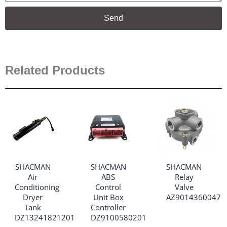
Send
Related Products
SHACMAN
SHACMAN
SHACMAN
Air
ABS
Relay
Conditioning
Control
Valve
Dryer
Unit Box
AZ9014360047
Tank
Controller
DZ13241821201
DZ9100580201