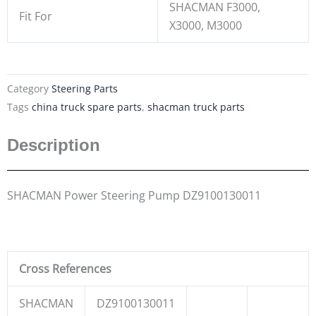
SHACMAN F3000,
Fit For
X3000, M3000
Category
Steering Parts
Tags
china truck spare parts
,
shacman truck parts
Description
SHACMAN Power Steering Pump DZ9100130011
Cross References
SHACMAN
DZ9100130011