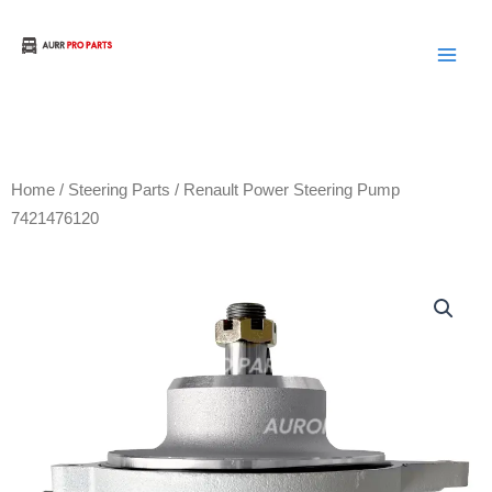
Skip
to
Aurora Truck Bus Parts
content
Home
/
Steering Parts
/ Renault Power Steering Pump
7421476120