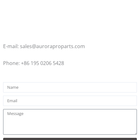
E-mail: sales@auroraproparts.com
Phone: +86 195 0206 5428
Name
Email
Message