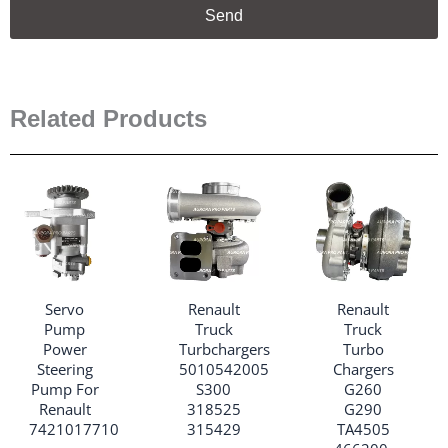
Send
Related Products
Servo
Renault
Renault
Pump
Truck
Truck
Power
Turbchargers
Turbo
Steering
5010542005
Chargers
Pump For
S300
G260
Renault
318525
G290
7421017710
315429
TA4505