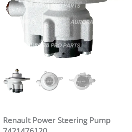
Renault Power Steering Pump
7421476120