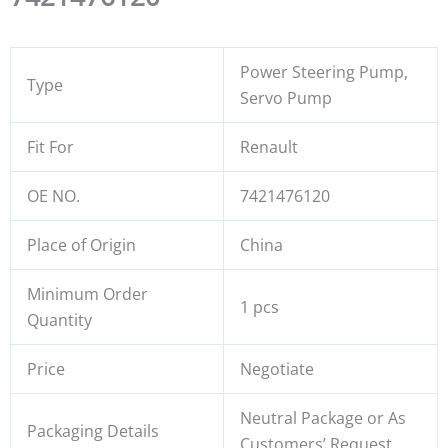
Power Steering Pump,
Type
Servo Pump
Fit For
Renault
OE NO.
7421476120
Place of Origin
China
Minimum Order
1 pcs
Quantity
Price
Negotiate
Neutral Package or As
Packaging Details
Customers’ Request