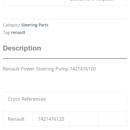
Category
Steering Parts
Tag
renault
Description
Renault Power Steering Pump 7421476120
Cross References
Renault
7421476120