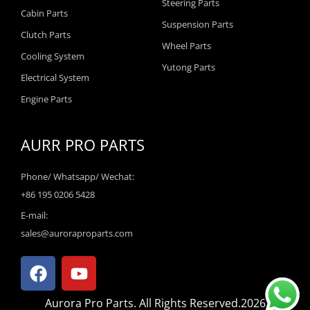
Steering Parts
Cabin Parts
Suspension Parts
Clutch Parts
Wheel Parts
Cooling System
Yutong Parts
Electrical System
Engine Parts
AURR PRO PARTS
Phone/ Whatsapp/ Wechat:
+86 195 0206 5428
E-mail:
sales@auroraproparts.com
F
Y
a
o
c
u
Aurora Pro Parts. All Rights Reserved.2026