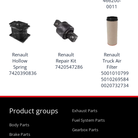
466200-
0011
Renault
Renault
Renault
Hollow
Repair Kit
Truck Air
Spring
7420547286
Filter
7420390836
5001010799
5010269584
0020732734
Product groups
Exhaust Parts
Fuel System Parts
Body Parts
Gearbox Parts
Brake Parts