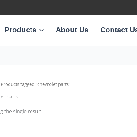
Products
About Us
Contact U
 Products tagged “chevrolet parts”
et parts
 the single result