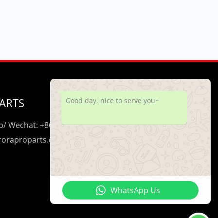
ARTS
Good day, nice to serve you~
/ Wechat: +86 195 0206 5428
uroraproparts.com
WhatsApp Us