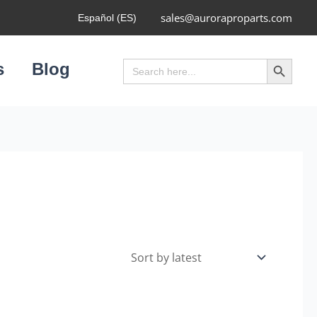
sales@auroraproparts.com
Español (ES)
Search Button
Search
s
Blog
for: