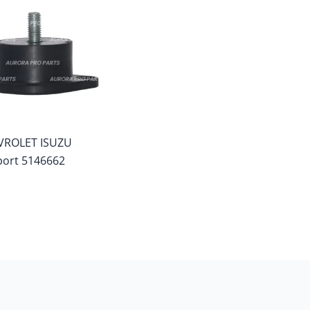
VROLET ISUZU
ort 5146662