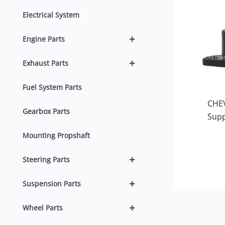
Electrical System
+
Engine Parts
+
Exhaust Parts
Fuel System Parts
CHE
Gearbox Parts
Supp
Mounting Propshaft
+
Steering Parts
+
Suspension Parts
+
Wheel Parts