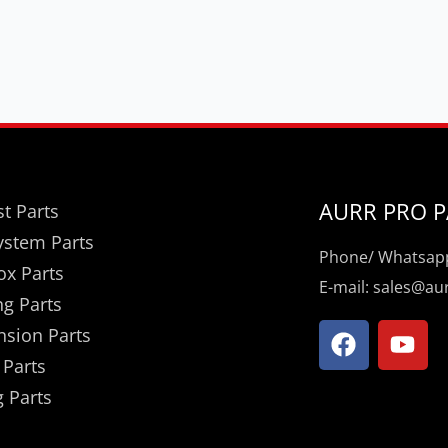
AURR PRO P
t Parts
ystem Parts
Phone/ Whatsapp
ox Parts
E-mail: sales@a
ng Parts
F
Y
nsion Parts
a
o
 Parts
c
u
 Parts
e
t
b
u