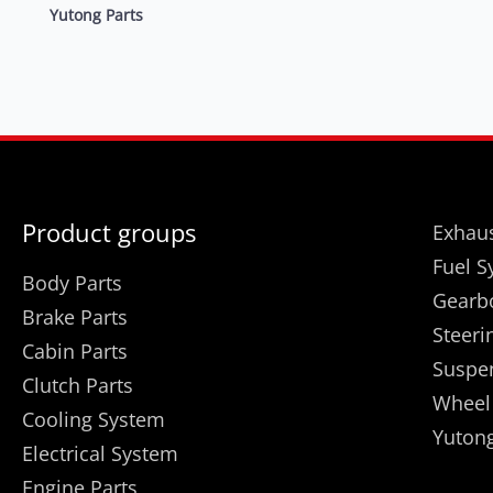
Yutong Parts
Product groups
Exhaus
Fuel S
Body Parts
Gearb
Brake Parts
Steeri
Cabin Parts
Suspe
Clutch Parts
Wheel
Cooling System
Yutong
Electrical System
Engine Parts