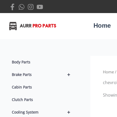
Skip
to
content
Home
Body Parts
Home
/
+
Brake Parts
chevrol
Cabin Parts
Showing
Clutch Parts
+
Cooling System