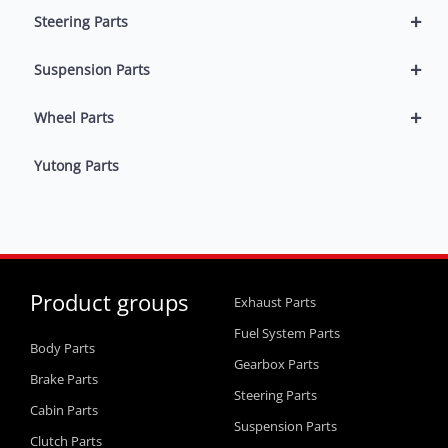
+
Steering Parts
+
Suspension Parts
+
Wheel Parts
Yutong Parts
Product groups
Exhaust Parts
Fuel System Parts
Body Parts
Gearbox Parts
Brake Parts
Steering Parts
Cabin Parts
Suspension Parts
Clutch Parts