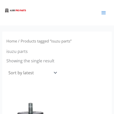
Skip
to
Aurora Truck Bus Parts
content
Home
/ Products tagged “isuzu parts”
isuzu parts
Showing the single result