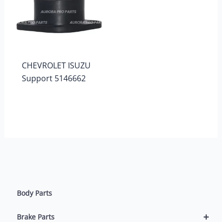
CHEVROLET ISUZU
Support 5146662
Body Parts
+
Brake Parts