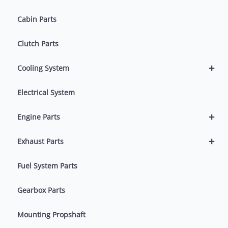
Cabin Parts
Clutch Parts
+
Cooling System
Electrical System
+
Engine Parts
+
Exhaust Parts
Fuel System Parts
Gearbox Parts
Mounting Propshaft