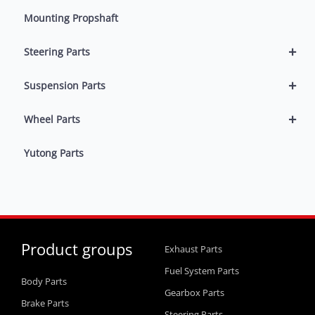
Mounting Propshaft
+
Steering Parts
+
Suspension Parts
+
Wheel Parts
Yutong Parts
Product groups
Exhaust Parts
Fuel System Parts
Body Parts
Gearbox Parts
Brake Parts
Steering Parts