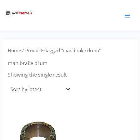
Skip
to
Aurora Truck Bus Parts
content
Home
/ Products tagged “man brake drum”
man brake drum
Showing the single result