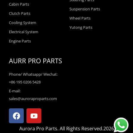
Cabin Parts
Suspension Parts
Clutch Parts
Wheel Parts
Cooling System
Yutong Parts
Electrical System
Engine Parts
AURR PRO PARTS
Phone/ Whatsapp/ Wechat:
+86 195 0206 5428
E-mail:
sales@auroraproparts.com
F
Y
a
o
c
u
Aurora Pro Parts. All Rights Reserved.2026