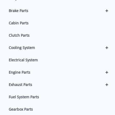
+
Brake Parts
Cabin Parts
Clutch Parts
+
Cooling System
Electrical System
+
Engine Parts
+
Exhaust Parts
Fuel System Parts
Gearbox Parts