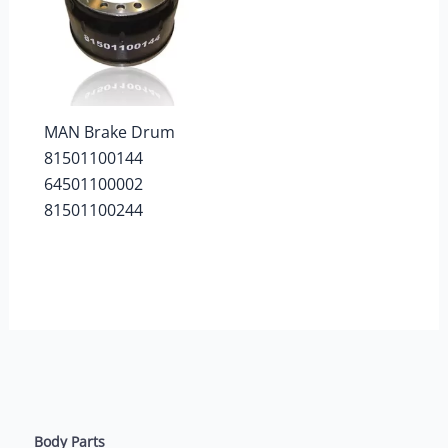
MAN Brake Drum
81501100144
64501100002
81501100244
Body Parts