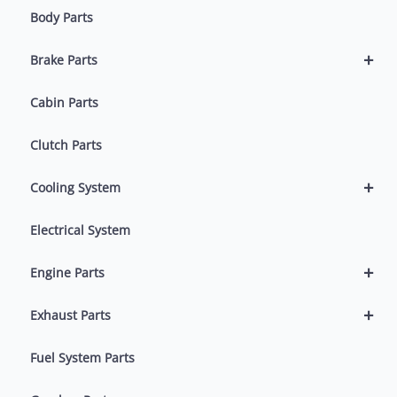
Body Parts
+
Brake Parts
Cabin Parts
Clutch Parts
+
Cooling System
Electrical System
+
Engine Parts
+
Exhaust Parts
Fuel System Parts