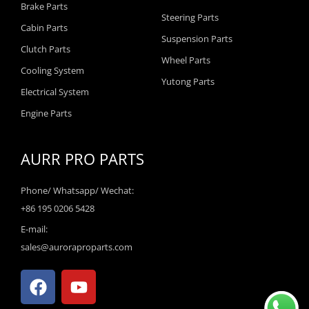
Brake Parts
Steering Parts
Cabin Parts
Suspension Parts
Clutch Parts
Wheel Parts
Cooling System
Yutong Parts
Electrical System
Engine Parts
AURR PRO PARTS
Phone/ Whatsapp/ Wechat:
+86 195 0206 5428
E-mail:
sales@auroraproparts.com
F
Y
a
o