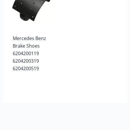
Mercedes Benz
Brake Shoes
6204200119
6204200319
6204200519