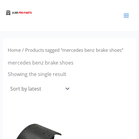
Skip
to
Aurora Truck Bus Parts
content
Home
/ Products tagged “mercedes benz brake shoes”
mercedes benz brake shoes
Showing the single result