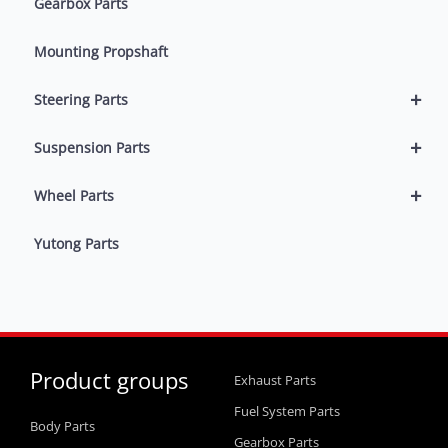
Gearbox Parts
Mounting Propshaft
+
Steering Parts
+
Suspension Parts
+
Wheel Parts
Yutong Parts
Product groups
Exhaust Parts
Fuel System Parts
Body Parts
Gearbox Parts