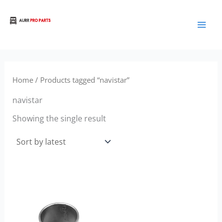
Skip
to
Aurora Truck Bus Parts
content
Home
/ Products tagged “navistar”
navistar
Showing the single result