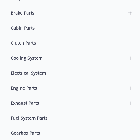
+
Brake Parts
Cabin Parts
Clutch Parts
+
Cooling System
Electrical System
+
Engine Parts
+
Exhaust Parts
Fuel System Parts
Gearbox Parts