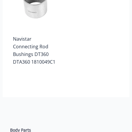
Navistar
Connecting Rod
Bushings DT360
DTA360 1810049C1
Body Parts