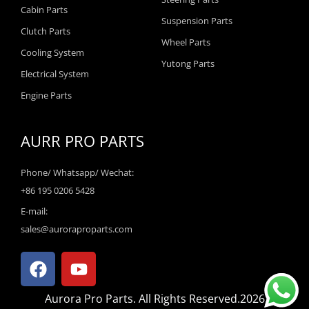
Cabin Parts
Suspension Parts
Clutch Parts
Wheel Parts
Cooling System
Yutong Parts
Electrical System
Engine Parts
AURR PRO PARTS
Phone/ Whatsapp/ Wechat:
+86 195 0206 5428
E-mail:
sales@auroraproparts.com
F
Y
a
o
c
u
Aurora Pro Parts. All Rights Reserved.2026