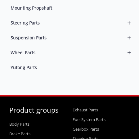
Mounting Propshaft
+
Steering Parts
+
Suspension Parts
+
Wheel Parts
Yutong Parts
Product groups
Exhaust Parts
Fuel System Parts
Body Parts
Gearbox Parts
Brake Parts
Steering Parts