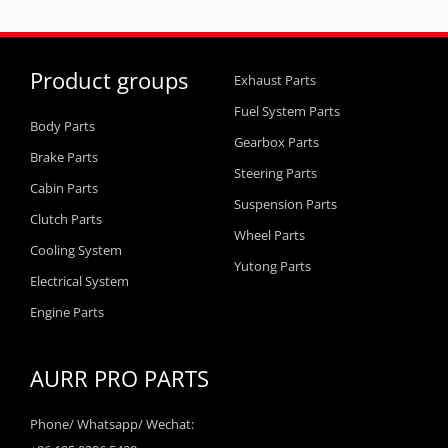
Product groups
Exhaust Parts
Fuel System Parts
Body Parts
Gearbox Parts
Brake Parts
Steering Parts
Cabin Parts
Suspension Parts
Clutch Parts
Wheel Parts
Cooling System
Yutong Parts
Electrical System
Engine Parts
AURR PRO PARTS
Phone/ Whatsapp/ Wechat: