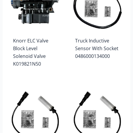
Knorr ELC Valve
Truck Inductive
Block Level
Sensor With Socket
Solenoid Valve
0486000134000
K019821N50