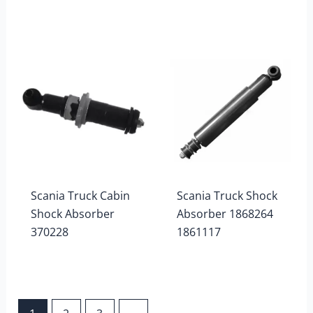
Scania Truck Cabin
Scania Truck Shock
Shock Absorber
Absorber 1868264
370228
1861117