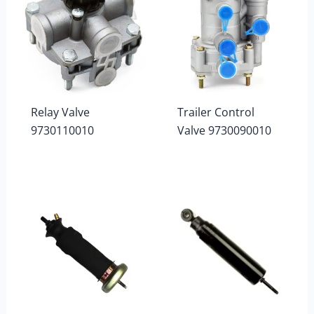
Relay Valve
Trailer Control
9730110010
Valve 9730090010