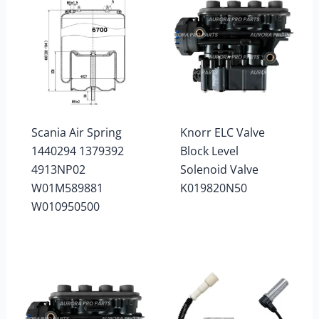
Scania Air Spring
Knorr ELC Valve
1440294 1379392
Block Level
4913NP02
Solenoid Valve
W01M589881
K019820N50
W010950500