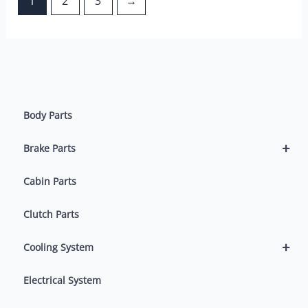
1
2
3
→
Body Parts
+
Brake Parts
Cabin Parts
Clutch Parts
+
Cooling System
Electrical System