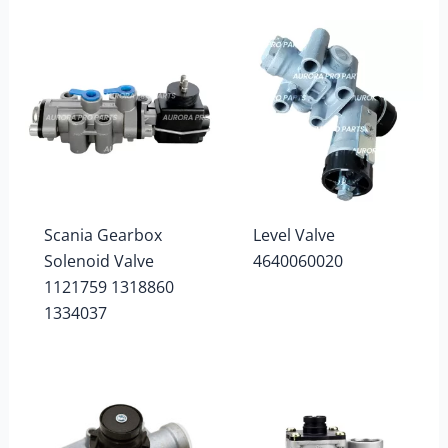
Scania Gearbox
Level Valve
Solenoid Valve
4640060020
1121759 1318860
1334037