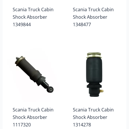
Scania Truck Cabin
Scania Truck Cabin
Shock Absorber
Shock Absorber
1349844
1348477
Scania Truck Cabin
Scania Truck Cabin
Shock Absorber
Shock Absorber
1117320
1314278