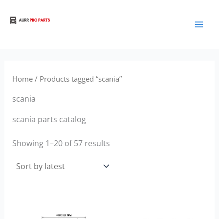
Sorted
Skip
by
to
latest
Aurora Truck Bus Parts
content
Home
/ Products tagged “scania”
scania
scania parts catalog
Showing 1–20 of 57 results