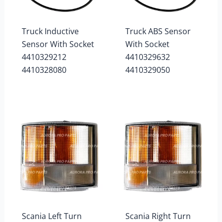
Truck Inductive
Truck ABS Sensor
Sensor With Socket
With Socket
4410329212
4410329632
4410328080
4410329050
Scania Left Turn
Scania Right Turn