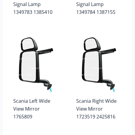
Signal Lamp
Signal Lamp
1349783 1385410
1349784 1387155
Scania Left Wide
Scania Right Wide
View Mirror
View Mirror
1765809
1723519 2425816