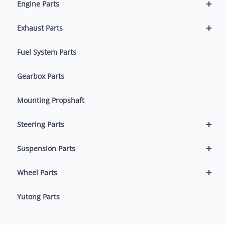
+
Engine Parts
+
Exhaust Parts
Fuel System Parts
Gearbox Parts
Mounting Propshaft
+
Steering Parts
+
Suspension Parts
+
Wheel Parts
Yutong Parts