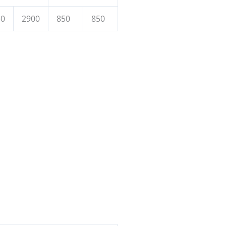
50
2900
850
850