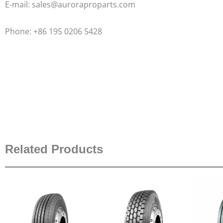
E-mail: sales@auroraproparts.com
Phone: +86 195 0206 5428
Related Products