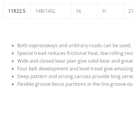
11R22.5
148/145L
16
H
21
Both expressways and ordinary roads can be used.
Special tread reduces frictional heat, low rolling 
Wide and closed bear plan give solid bear and grea
Four belt development and level tread give amazing
Deep pattern and strong carcass provide long serve 
Flexible groove fence partitons in the tire groove 