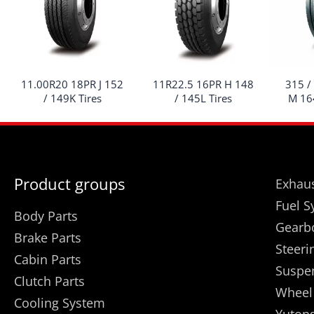
11.00R20 18PR J 152
11R22.5 16PR H 148
315 /
/ 149K Tires
/ 145L Tires
M 164
Product groups
Exhaus
Fuel S
Body Parts
Gearb
Brake Parts
Steeri
Cabin Parts
Suspe
Clutch Parts
Wheel
Cooling System
Yutong