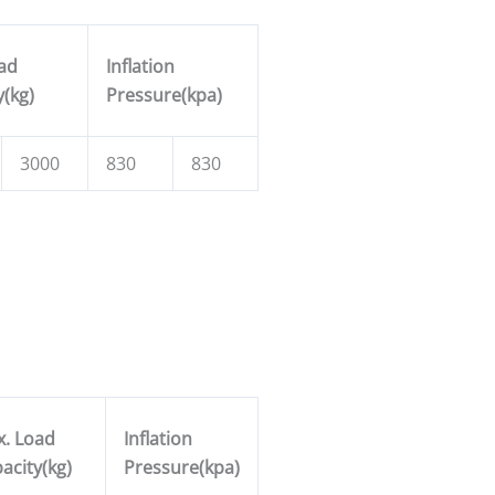
ad
Inflation
y(kg)
Pressure(kpa)
3000
830
830
. Load
Inflation
acity(kg)
Pressure(kpa)