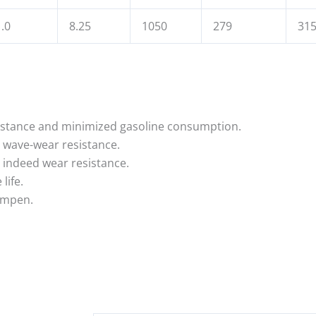
.0
8.25
1050
279
31
resistance and minimized gasoline consumption.
t wave-wear resistance.
 indeed wear resistance.
life.
dampen.