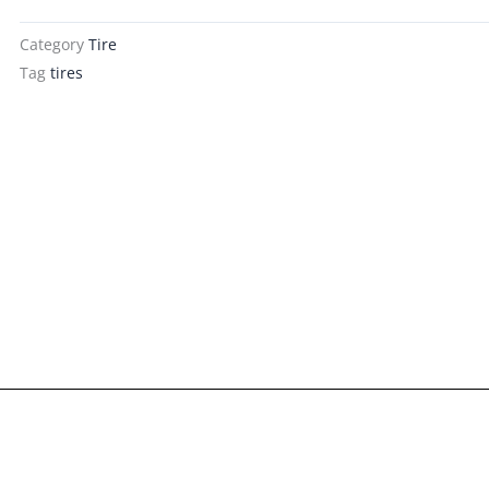
Category
Tire
Tag
tires