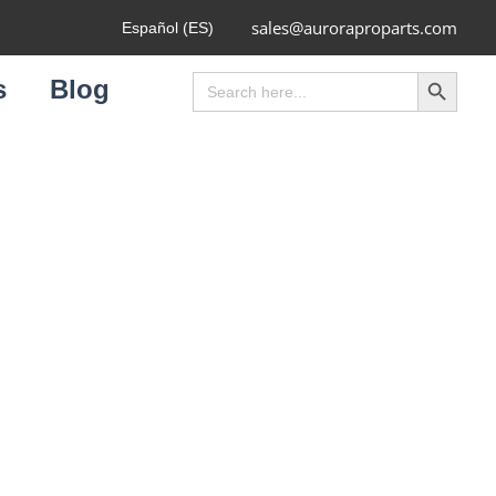
sales@auroraproparts.com
Español (ES)
Search Button
Search
s
Blog
for: