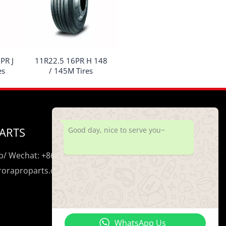
PR J
11R22.5 16PR H 148
es
/ 145M Tires
ARTS
Good day, nice to serve you~
/ Wechat: +86 195 0206 5428
uroraproparts.com
WhatsApp Us