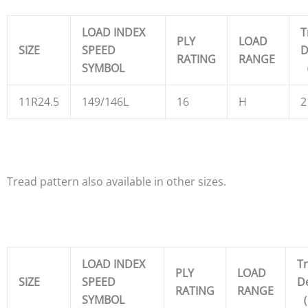
LOAD INDEX
T
PLY
LOAD
SIZE
SPEED
D
RATING
RANGE
SYMBOL
11R24.5
149/146L
16
H
2
Tread pattern also available in other sizes.
LOAD INDEX
T
PLY
LOAD
SIZE
SPEED
D
RATING
RANGE
SYMBOL
（