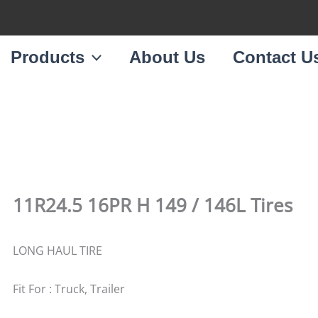
Products
About Us
Contact U
11R24.5 16PR H 149 / 146L Tires
LONG HAUL TIRE
Fit For : Truck, Trailer