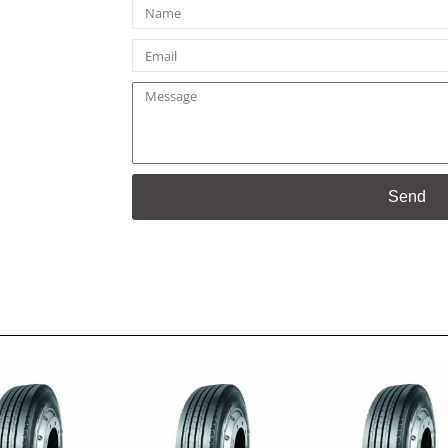
Name
Email
Message
Send