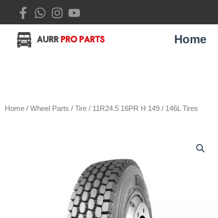
Skip
to
content
Home
Home
/
Wheel Parts
/
Tire
/ 11R24.5 16PR H 149 / 146L Tires