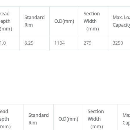
read
Section
Standard
Max. Lo
epth
O.D(mm)
Width
Rim
Capacit
（
mm
）
（
mm
）
1.0
8.25
1104
279
3250
read
Section
Standard
Max
epth
O.D(mm)
Width
Rim
Cap
mm
）
（
mm
）