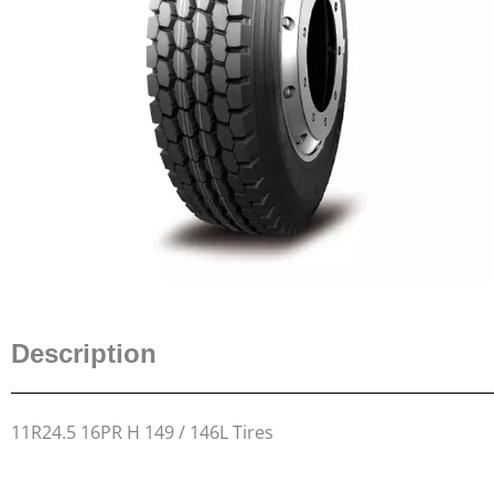
Description
11R24.5 16PR H 149 / 146L Tires