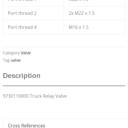
Port thread 2
2x M22 x 1.5
Port thread 4
M16 x 1.5
Category
Valve
Tag
valve
Description
9730110000 Truck Relay Valve
Cross References