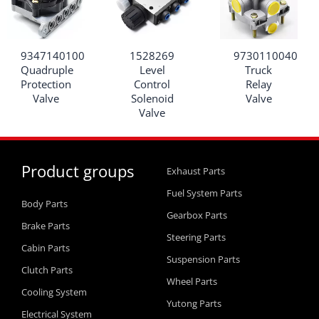
9347140100
1528269
9730110040
Quadruple
Level
Truck
Protection
Control
Relay
Valve
Solenoid
Valve
Valve
Product groups
Exhaust Parts
Fuel System Parts
Body Parts
Gearbox Parts
Brake Parts
Steering Parts
Cabin Parts
Suspension Parts
Clutch Parts
Wheel Parts
Cooling System
Yutong Parts
Electrical System