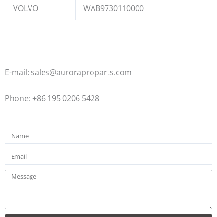
VOLVO
WAB9730110000
E-mail: sales@auroraproparts.com
Phone: +86 195 0206 5428
Name
Email
Message