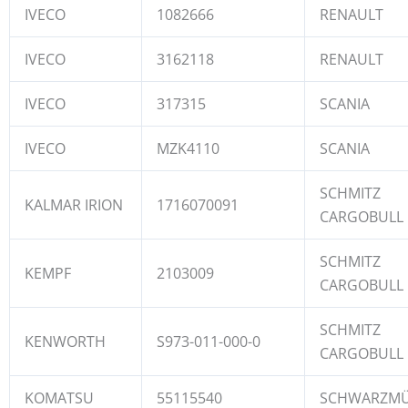
IVECO
1082666
RENAULT
IVECO
3162118
RENAULT
IVECO
317315
SCANIA
IVECO
MZK4110
SCANIA
SCHMITZ
KALMAR IRION
1716070091
CARGOBULL
SCHMITZ
KEMPF
2103009
CARGOBULL
SCHMITZ
KENWORTH
S973-011-000-0
CARGOBULL
KOMATSU
55115540
SCHWARZMÜ