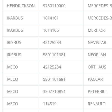
HENDRICKSON
9730110000
MERCEDES-
IKARBUS
1614101
MERCEDES-
IKARBUS
1614106
MERITOR
IRISBUS
42125234
NAVISTAR
IRISBUS
5801101681
NEOPLAN
IVECO
42125234
ORTHAUS
IVECO
5801101681
PACCAR
IVECO
3307710R91
PETERBILT
IVECO
114519
RENAULT