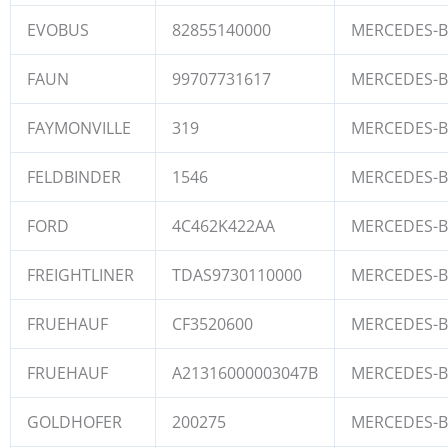
EVOBUS
82855140000
MERCEDES-
FAUN
99707731617
MERCEDES-
FAYMONVILLE
319
MERCEDES-
FELDBINDER
1546
MERCEDES-
FORD
4C462K422AA
MERCEDES-
FREIGHTLINER
TDAS9730110000
MERCEDES-
FRUEHAUF
CF3520600
MERCEDES-
FRUEHAUF
A21316000003047B
MERCEDES-
GOLDHOFER
200275
MERCEDES-