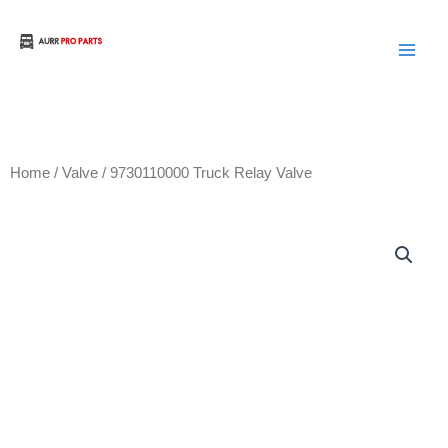
Skip
to
Aurora Truck Bus Parts
content
Home
/
Valve
/ 9730110000 Truck Relay Valve