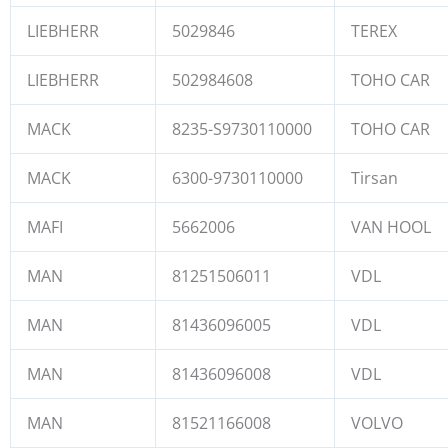
LIEBHERR
5029846
TEREX
LIEBHERR
502984608
TOHO CAR
MACK
8235-S9730110000
TOHO CAR
MACK
6300-9730110000
Tirsan
MAFI
5662006
VAN HOOL
MAN
81251506011
VDL
MAN
81436096005
VDL
MAN
81436096008
VDL
MAN
81521166008
VOLVO