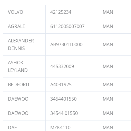
VOLVO
42125234
MAN
AGRALE
6112005007007
MAN
ALEXANDER
AB9730110000
MAN
DENNIS
ASHOK
445332009
MAN
LEYLAND
BEDFORD
A4031925
MAN
DAEWOO
3454401550
MAN
DAEWOO
34544 01550
MAN
DAF
MZK4110
MAN