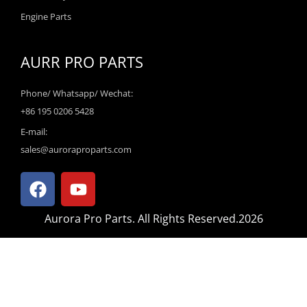
Engine Parts
AURR PRO PARTS
Phone/ Whatsapp/ Wechat:
+86 195 0206 5428
E-mail:
sales@auroraproparts.com
F
Y
a
o
c
u
Aurora Pro Parts. All Rights Reserved.2026
e
t
b
u
o
b
o
e
k