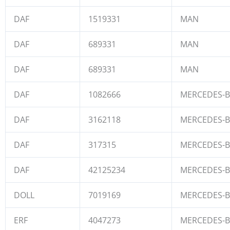
DAF
1519331
MAN
DAF
689331
MAN
DAF
689331
MAN
DAF
1082666
MERCEDES-
DAF
3162118
MERCEDES-
DAF
317315
MERCEDES-
DAF
42125234
MERCEDES-
DOLL
7019169
MERCEDES-
ERF
4047273
MERCEDES-