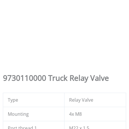
9730110000 Truck Relay Valve
Type
Relay Valve
Mounting
4x M8
Port thread 1
M22 x 1.5