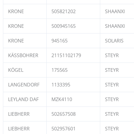
KRONE
505821202
SHAANXI
KRONE
500945165
SHAANXI
KRONE
945165
SOLARIS
KÄSSBOHRER
21151102179
STEYR
KÖGEL
175565
STEYR
LANGENDORF
1133395
STEYR
LEYLAND DAF
MZK4110
STEYR
LIEBHERR
502657508
STEYR
LIEBHERR
502957601
STEYR