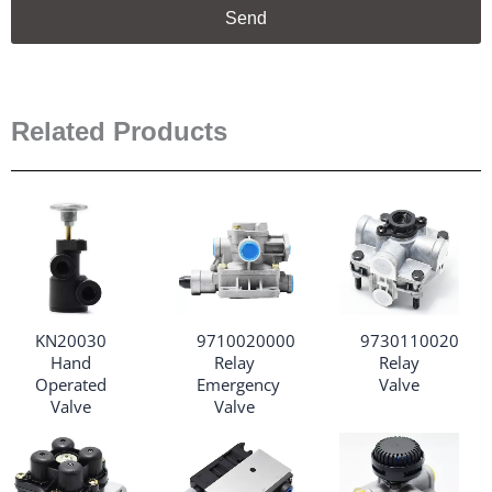
Send
Related Products
KN20030
9710020000
9730110020
Hand
Relay
Relay
Operated
Emergency
Valve
Valve
Valve