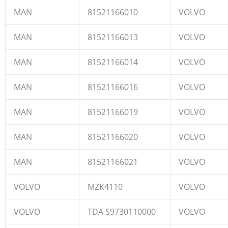
MAN
81521166010
VOLVO
MAN
81521166013
VOLVO
MAN
81521166014
VOLVO
MAN
81521166016
VOLVO
MAN
81521166019
VOLVO
MAN
81521166020
VOLVO
MAN
81521166021
VOLVO
VOLVO
MZK4110
VOLVO
VOLVO
TDA S9730110000
VOLVO