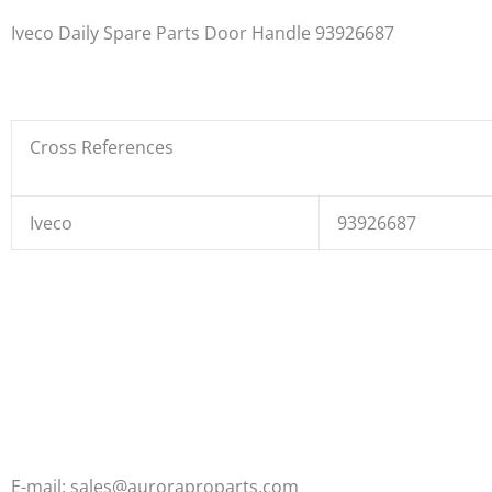
Iveco Daily Spare Parts Door Handle 93926687
Cross References
Iveco
93926687
E-mail: sales@auroraproparts.com