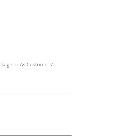
ckage or As Customers’