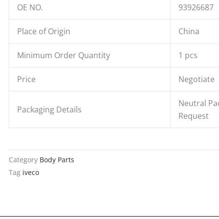
OE NO.
93926687
Place of Origin
China
Minimum Order Quantity
1 pcs
Price
Negotiate
Neutral Pa
Packaging Details
Request
Category
Body Parts
Tag
iveco