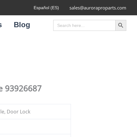
sales@auroraproparts.com
Español (ES)
Search Button
Search
s
Blog
for:
le 93926687
e, Door Lock