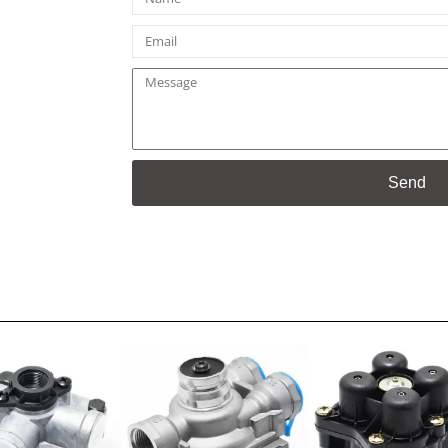
Email
Message
Send