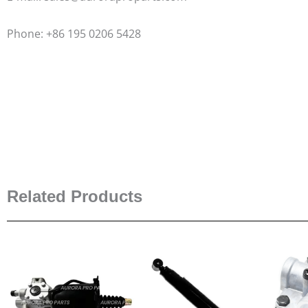
Phone: +86 195 0206 5428
Related Products