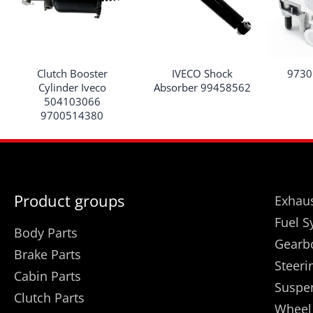
Clutch Booster
IVECO Shock
9730
Cylinder Iveco
Absorber 99458562
504103066
9700514380
Product groups
Exhaus
Fuel S
Body Parts
Gearb
Brake Parts
Steeri
Cabin Parts
Suspe
Clutch Parts
Wheel