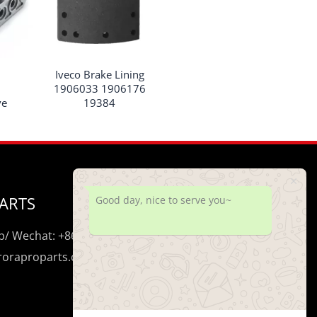
Iveco Brake Lining
1906033 1906176
ve
19384
ARTS
Good day, nice to serve you~
/ Wechat: +86 195 0206 5428
uroraproparts.com