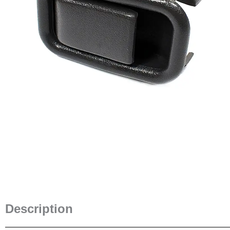
Description