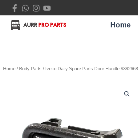
Skip
to
content
Home
Home
/
Body Parts
/ Iveco Daily Spare Parts Door Handle 939266