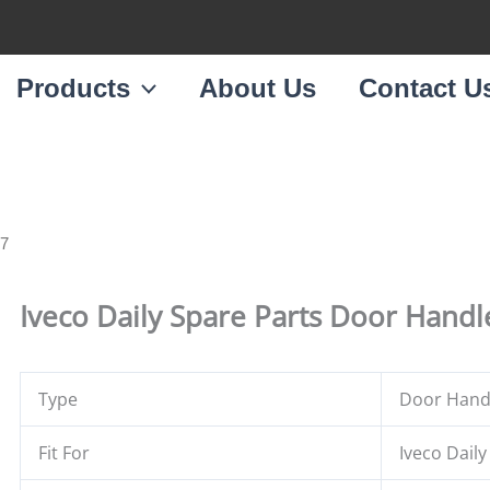
Products
About Us
Contact U
87
Iveco Daily Spare Parts Door Hand
Type
Door Handl
Fit For
Iveco Daily