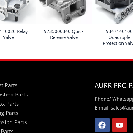
110020 Relay
9735000340 Quick
9347140100
Valve
Release Valve
Quadruple
Protection Val
AURR PRO P
t Parts
ystem Parts
Phone/ Whatsapp
ox Parts
E-mail: sales@a
ng Parts
F
Y
nsion Parts
a
o
 Parts