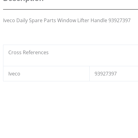
Iveco Daily Spare Parts Window Lifter Handle 93927397
Cross References
Iveco
93927397