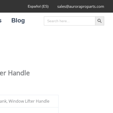
sales@auroraproparts.com
Español (ES)
Search Button
Search
s
Blog
for:
ter Handle
nk, Window Lifter Handle