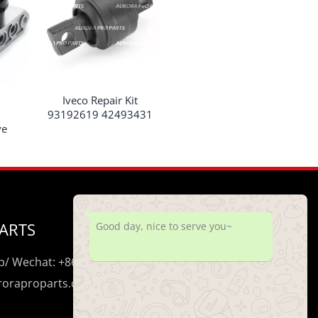
Iveco Repair Kit
93192619 42493431
ve
ARTS
Good day, nice to serve you~
/ Wechat: +86 195 0206 5428
uroraproparts.com