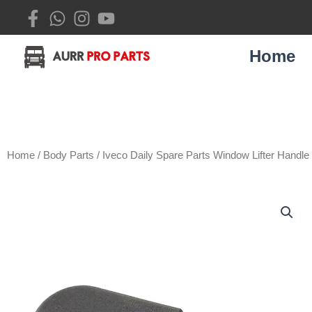
Skip
to
content
Home
Home
/
Body Parts
/ Iveco Daily Spare Parts Window Lifter Handl