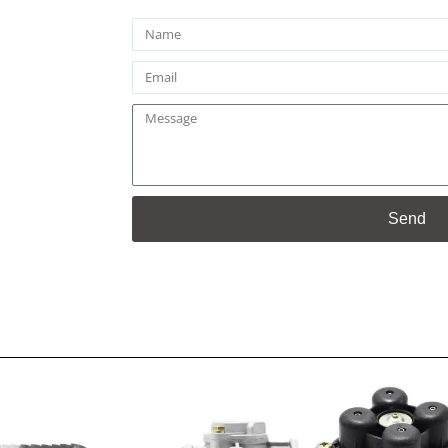
Name
Email
Message
Send