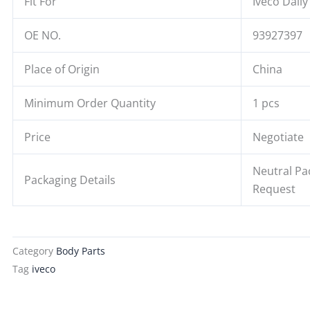
Fit For
Iveco Daily
OE NO.
93927397
Place of Origin
China
Minimum Order Quantity
1 pcs
Price
Negotiate
Neutral Pa
Packaging Details
Request
Category
Body Parts
Tag
iveco