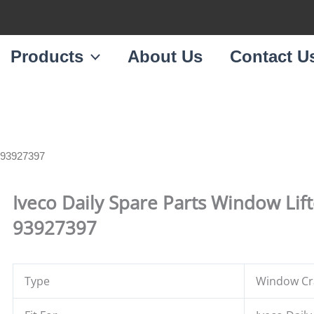
Products
About Us
Contact U
e 93927397
Iveco Daily Spare Parts Window Lif
93927397
Type
Window Cra