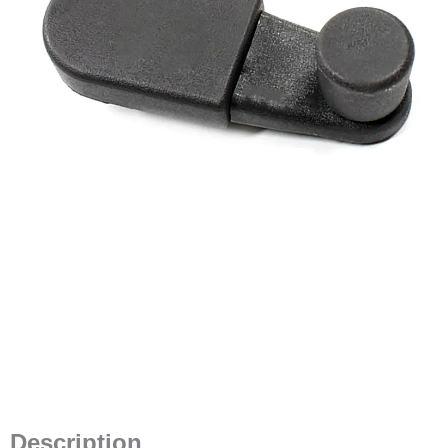
Description