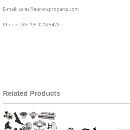
E-mail: sales@auroraproparts.com
Phone: +86 195 0206 5428
Related Products