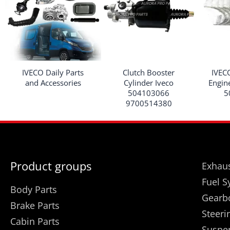
IVECO Daily Parts
Clutch Booster
IVEC
and Accessories
Cylinder Iveco
Engin
504103066
5
9700514380
Product groups
Exhaus
Fuel S
Body Parts
Gearb
Brake Parts
Steeri
Cabin Parts
Suspe