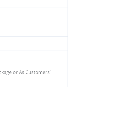
ckage or As Customers’