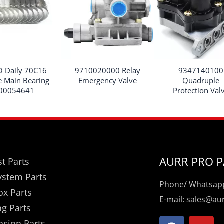
O Daily 70C16
9710020000 Relay
9347140100
e Main Bearing
Emergency Valve
Quadruple
00054641
Protection Val
AURR PRO P
t Parts
ystem Parts
Phone/ Whatsapp
ox Parts
E-mail: sales@a
ng Parts
F
Y
nsion Parts