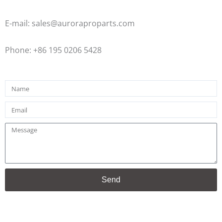
E-mail: sales@auroraproparts.com
Phone: +86 195 0206 5428
Name
Email
Message
Send