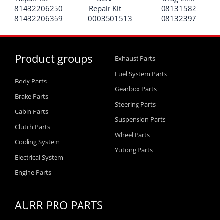
81432206250
Repair Kit
08131582
81432206369
0003501513
08132397
Product groups
Exhaust Parts
Fuel System Parts
Body Parts
Gearbox Parts
Brake Parts
Steering Parts
Cabin Parts
Suspension Parts
Clutch Parts
Wheel Parts
Cooling System
Yutong Parts
Electrical System
Engine Parts
AURR PRO PARTS