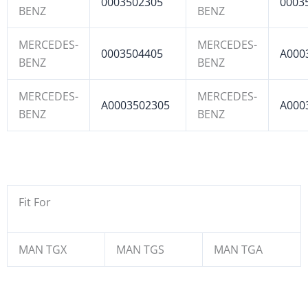
0003502305
0003
BENZ
BENZ
MERCEDES-
MERCEDES-
0003504405
A000
BENZ
BENZ
MERCEDES-
MERCEDES-
A0003502305
A000
BENZ
BENZ
Fit For
MAN TGX
MAN TGS
MAN TGA