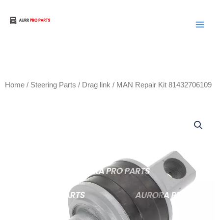
Skip
to
Aurora Truck Bus Parts
content
Home
/
Steering Parts
/
Drag link
/ MAN Repair Kit 81432706109