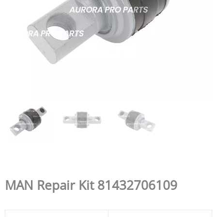
MAN Repair Kit 81432706109