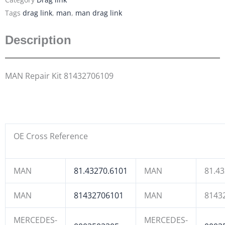
Tags
drag link
,
man
,
man drag link
Description
MAN Repair Kit 81432706109
OE Cross Reference
MAN
81.43270.6101
MAN
81.4
MAN
81432706101
MAN
8143
MERCEDES-
MERCEDES-