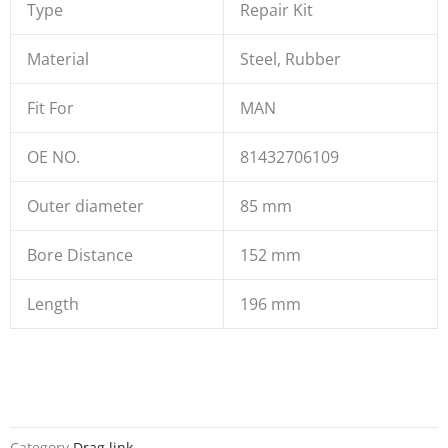
Type
Repair Kit
Material
Steel, Rubber
Fit For
MAN
OE NO.
81432706109
Outer diameter
85 mm
Bore Distance
152 mm
Length
196 mm
Category
Drag link