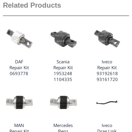
Related Products
DAF
Scania
Iveco
Repair Kit
Repair Kit
Repair Kit
0693778
1953248
93192618
1104335
93161720
MAN
Mercedes
Iveco
Repair Kit
Benz
Drag Link