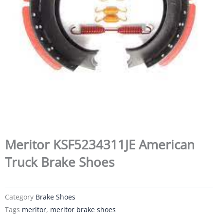
Meritor KSF5234311JE American
Truck Brake Shoes
Category
Brake Shoes
Tags
meritor
,
meritor brake shoes