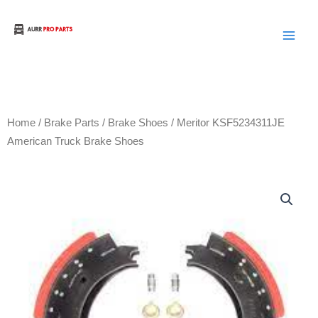
Skip
to
Aurora Truck Bus Parts
content
Home
/
Brake Parts
/
Brake Shoes
/ Meritor KSF5234311JE
American Truck Brake Shoes