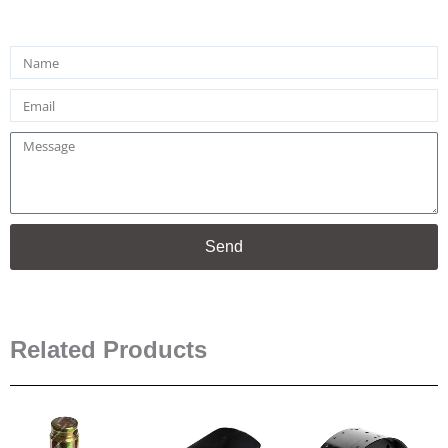
Name
Email
Message
Send
Related Products