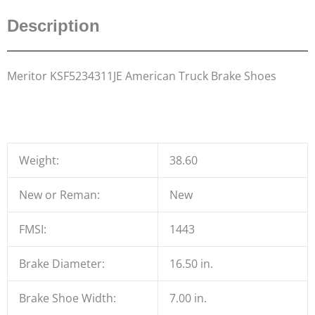
Description
Meritor KSF5234311JE American Truck Brake Shoes
Weight:
38.60
New or Reman:
New
FMSI:
1443
Brake Diameter:
16.50 in.
Brake Shoe Width:
7.00 in.