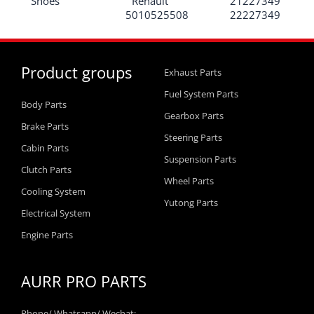
Shoes
Renault
21227349
5010525508
22227349
Product groups
Exhaust Parts
Fuel System Parts
Body Parts
Gearbox Parts
Brake Parts
Steering Parts
Cabin Parts
Suspension Parts
Clutch Parts
Wheel Parts
Cooling System
Yutong Parts
Electrical System
Engine Parts
AURR PRO PARTS
Phone/ Whatsapp/ Wechat: