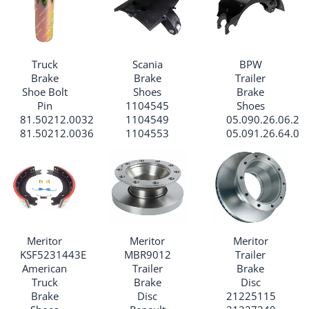
Truck
Scania
BPW
Brake
Brake
Trailer
Shoe Bolt
Shoes
Brake
Pin
1104545
Shoes
81.50212.0032
1104549
05.090.26.06.2
81.50212.0036
1104553
05.091.26.64.0
Meritor
Meritor
Meritor
KSF5231443E
MBR9012
Trailer
American
Trailer
Brake
Truck
Brake
Disc
Brake
Disc
21225115