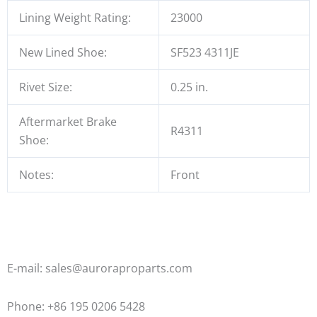
Lining Weight Rating:
23000
New Lined Shoe:
SF523 4311JE
Rivet Size:
0.25 in.
Aftermarket Brake
R4311
Shoe:
Notes:
Front
E-mail: sales@auroraproparts.com
Phone: +86 195 0206 5428