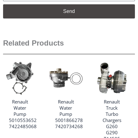
Send
Related Products
Renault
Renault
Renault
Water
Water
Truck
Pump
Pump
Turbo
5010553652
5001866278
Chargers
7422485068
7420734268
G260
G290