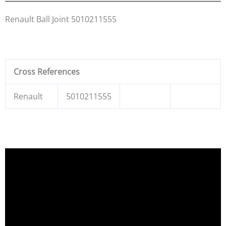
Renault Ball Joint 5010211555
Cross References
Renault
5010211555