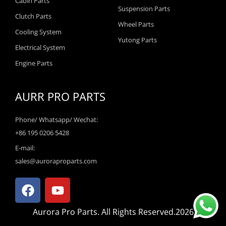
Cabin Parts
Suspension Parts
Clutch Parts
Wheel Parts
Cooling System
Yutong Parts
Electrical System
Engine Parts
AURR PRO PARTS
Phone/ Whatsapp/ Wechat:
+86 195 0206 5428
E-mail:
sales@auroraproparts.com
F
Y
a
o
c
u
Aurora Pro Parts. All Rights Reserved.2026
e
t