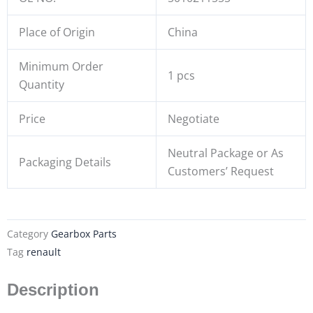
Place of Origin
China
Minimum Order
1 pcs
Quantity
Price
Negotiate
Neutral Package or As
Packaging Details
Customers’ Request
Category
Gearbox Parts
Tag
renault
Description