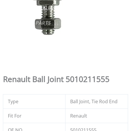
Renault Ball Joint 5010211555
Type
Ball Joint, Tie Rod End
Fit For
Renault
OE NO.
5010211555