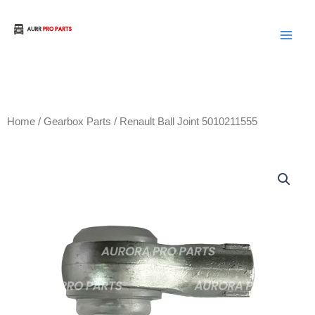
Skip
to
Aurora Truck Bus Parts
content
Home
/
Gearbox Parts
/ Renault Ball Joint 5010211555