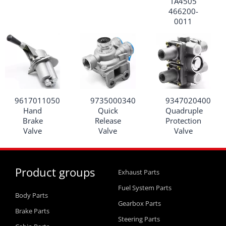
TA4505
466200-
0011
9617011050
9735000340
9347020400
Hand
Quick
Quadruple
Brake
Release
Protection
Valve
Valve
Valve
Product groups
Exhaust Parts
Fuel System Parts
Body Parts
Gearbox Parts
Brake Parts
Steering Parts