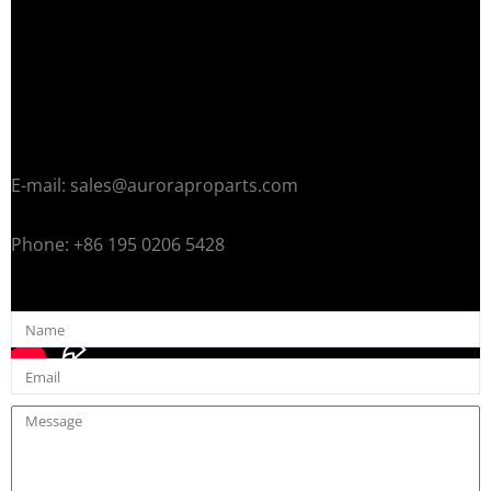
E-mail: sales@auroraproparts.com
Phone: +86 195 0206 5428
Name
Email
Message