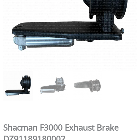
Shacman F3000 Exhaust Brake
DZ91189180002