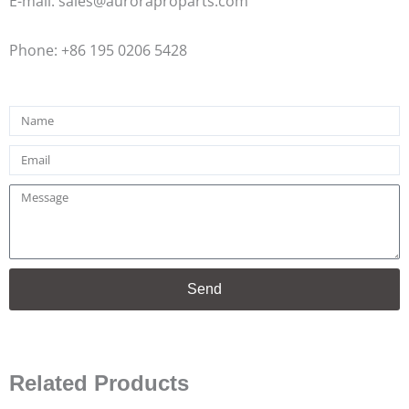
E-mail: sales@auroraproparts.com
Phone: +86 195 0206 5428
Name
Email
Message
Send
Related Products