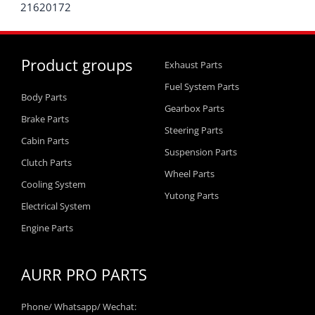
21620172
Product groups
Exhaust Parts
Fuel System Parts
Body Parts
Gearbox Parts
Brake Parts
Steering Parts
Cabin Parts
Suspension Parts
Clutch Parts
Wheel Parts
Cooling System
Yutong Parts
Electrical System
Engine Parts
AURR PRO PARTS
Phone/ Whatsapp/ Wechat: