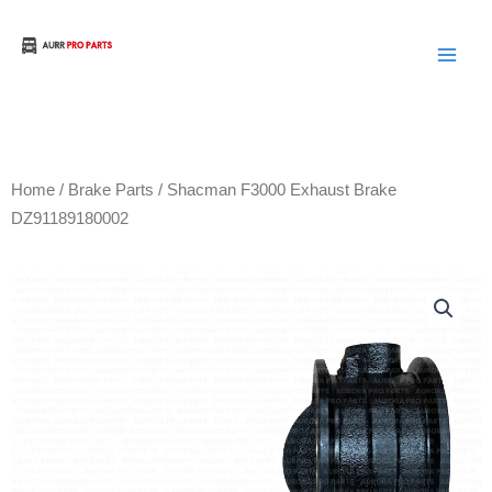
Skip
to
Aurora Truck Bus Parts
content
Home
/
Brake Parts
/ Shacman F3000 Exhaust Brake
DZ91189180002