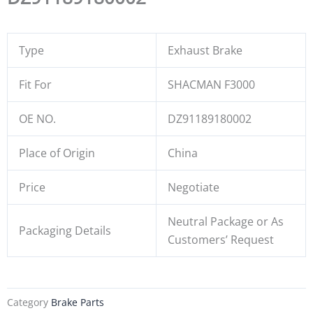
Type
Exhaust Brake
Fit For
SHACMAN F3000
OE NO.
DZ91189180002
Place of Origin
China
Price
Negotiate
Neutral Package or As
Packaging Details
Customers’ Request
Category
Brake Parts