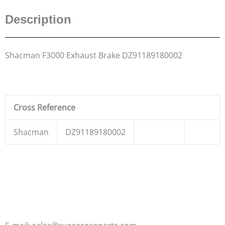
Description
Shacman F3000 Exhaust Brake DZ91189180002
Cross Reference
Shacman
DZ91189180002