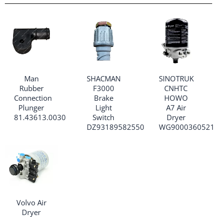
Man
SHACMAN
SINOTRUK
Rubber
F3000
CNHTC
Connection
Brake
HOWO
Plunger
Light
A7 Air
81.43613.0030
Switch
Dryer
DZ93189582550
WG9000360521
Volvo Air
Dryer