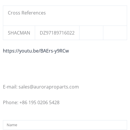
Cross References
SHACMAN
DZ97189716022
https://youtu.be/BAErs-y9RCw
E-mail: sales@auroraproparts.com
Phone: +86 195 0206 5428
Name