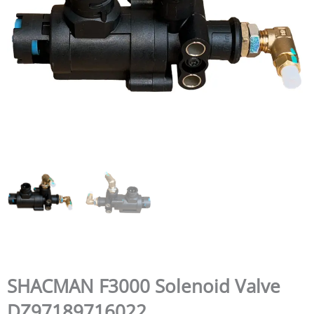
SHACMAN F3000 Solenoid Valve
DZ97189716022