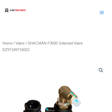
Skip
to
Aurora Truck Bus Parts
content
Home
/
Valve
/ SHACMAN F3000 Solenoid Valve
DZ97189716022