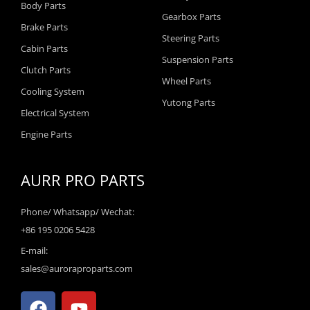
Body Parts
Gearbox Parts
Brake Parts
Steering Parts
Cabin Parts
Suspension Parts
Clutch Parts
Wheel Parts
Cooling System
Yutong Parts
Electrical System
Engine Parts
AURR PRO PARTS
Phone/ Whatsapp/ Wechat:
+86 195 0206 5428
E-mail:
sales@auroraproparts.com
F
Y