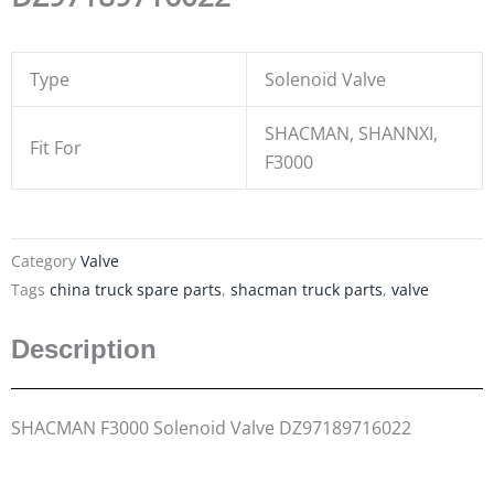
Type
Solenoid Valve
SHACMAN, SHANNXI,
Fit For
F3000
Category
Valve
Tags
china truck spare parts
,
shacman truck parts
,
valve
Description
SHACMAN F3000 Solenoid Valve DZ97189716022