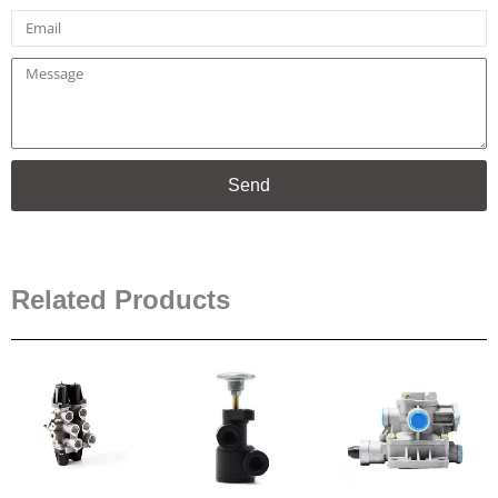
Email
Message
Send
Related Products