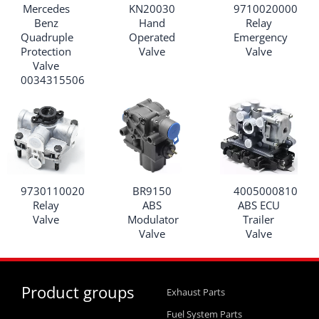
Mercedes
KN20030
9710020000
Benz
Hand
Relay
Quadruple
Operated
Emergency
Protection
Valve
Valve
Valve
0034315506
9730110020
BR9150
4005000810
Relay
ABS
ABS ECU
Valve
Modulator
Trailer
Valve
Valve
Product groups
Exhaust Parts
Fuel System Parts