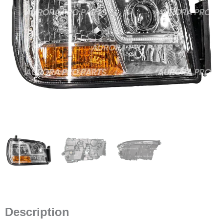
Description