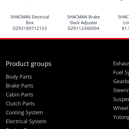
SHACMAN Electrical
SHACMAN Brake
SHAC
Box
Slack Adjuster
Li
DZ93189712153
DZ9112340094
81.
Product groups
Exhaus
Fuel S
Body Parts
Gearb
Brake Parts
Steeri
Cabin Parts
Suspe
Clutch Parts
Wheel
Cooling System
Yutong
Electrical System