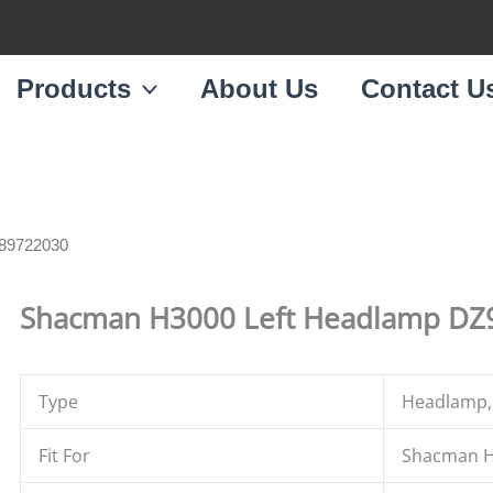
Products
About Us
Contact U
189722030
Shacman H3000 Left Headlamp D
Type
Headlamp,
Fit For
Shacman H