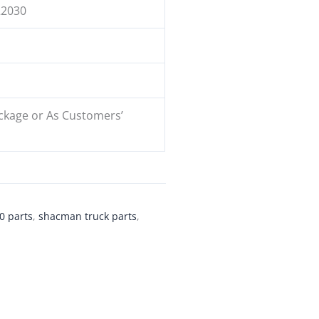
22030
ckage or As Customers’
0 parts
,
shacman truck parts
,