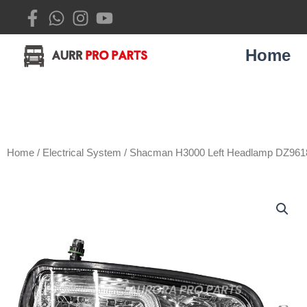
Skip
to
content
Home
Home
/
Electrical System
/ Shacman H3000 Left Headlamp DZ96