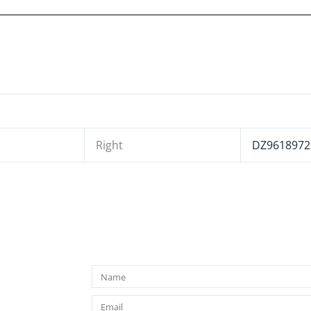
Right
DZ9618972
Name
Email