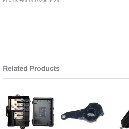
Phone: +86 195 0206 5428
Related Products