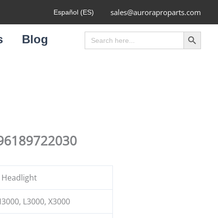
sales@auroraproparts.com
Español (ES)
Search Button
Search
s
Blog
for:
Z96189722030
 Headlight
3000, L3000, X3000