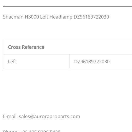
Shacman H3000 Left Headlamp DZ96189722030
Cross Reference
Left
DZ96189722030
E-mail: sales@auroraproparts.com