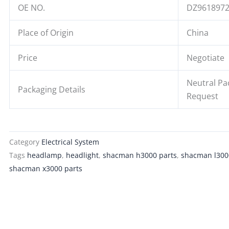
OE NO.
DZ961897
Place of Origin
China
Price
Negotiate
Neutral Pa
Packaging Details
Request
Category
Electrical System
Tags
headlamp
,
headlight
,
shacman h3000 parts
,
shacman l300
shacman x3000 parts