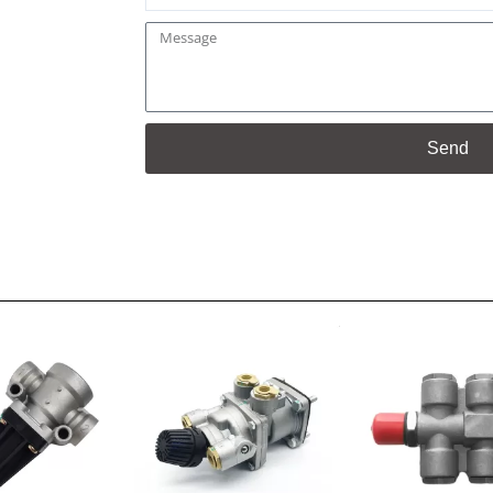
Message
Send