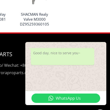
Way
SHACMAN Realy
081
Valve M3000
DZ95259360105
ARTS
Good day, nice to serve you~
/ Wechat: +86 195 0206 5428
uroraproparts.com
WhatsApp Us