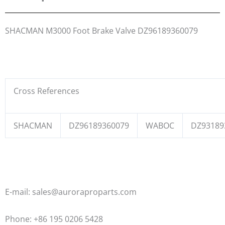
SHACMAN M3000 Foot Brake Valve DZ96189360079
Cross References
SHACMAN
DZ96189360079
WABOC
DZ93189
E-mail: sales@auroraproparts.com
Phone: +86 195 0206 5428