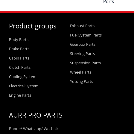
Ports
Product groups
Exhaust Parts
Fuel System Parts
Body Parts
Gearbox Parts
Brake Parts
Steering Parts
Cabin Parts
Suspension Parts
Clutch Parts
Wheel Parts
Cooling System
Yutong Parts
Electrical System
Engine Parts
AURR PRO PARTS
Phone/ Whatsapp/ Wechat: