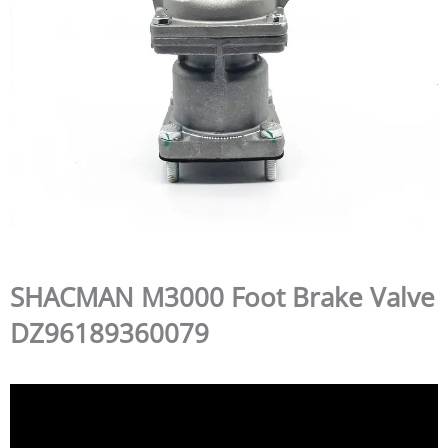
SHACMAN M3000 Foot Brake Valve
DZ96189360079