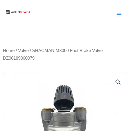
Skip
to
Aurora Truck Bus Parts
content
Home
/
Valve
/ SHACMAN M3000 Foot Brake Valve
DZ96189360079