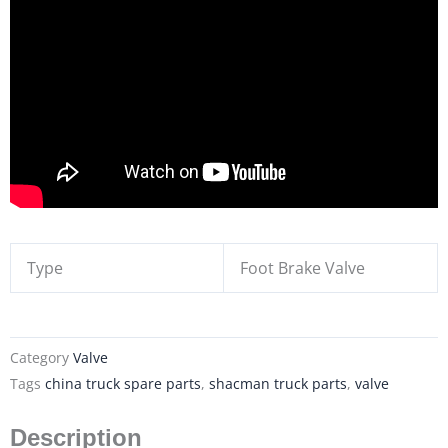
Type
Foot Brake Valve
Category
Valve
Tags
china truck spare parts
,
shacman truck parts
,
valve
Description