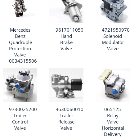
Mercedes
9617011050
4721950970
Benz
Hand
Solenoid
Quadruple
Brake
Modulator
Protection
Valve
Valve
Valve
0034315506
9730025200
9630060010
065125
Trailer
Trailer
Relay
Control
Release
Valve
Valve
Valve
Horizontal
Delivery