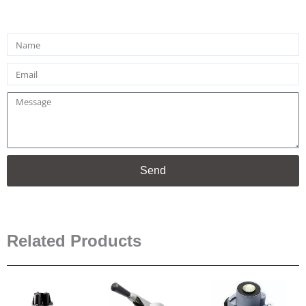
Name
Email
Message
Send
Related Products