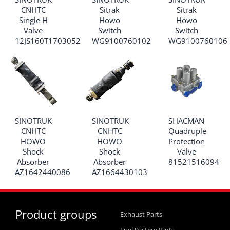
CNHTC
Sitrak
Sitrak
Single H
Howo
Howo
Valve
Switch
Switch
12JS160T1703052
WG9100760102
WG9100760106
SINOTRUK
SINOTRUK
SHACMAN
CNHTC
CNHTC
Quadruple
HOWO
HOWO
Protection
Shock
Shock
Valve
Absorber
Absorber
81521516094
AZ1642440086
AZ1664430103
Product groups
Exhaust Parts