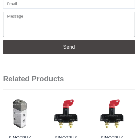
Email
Message
Send
Related Products
SINOTRUK
SINOTRUK
SINOTRUK