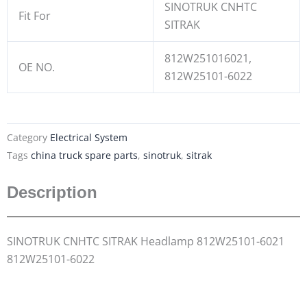
SINOTRUK CNHTC
Fit For
SITRAK
812W251016021,
OE NO.
812W25101-6022
Category
Electrical System
Tags
china truck spare parts
,
sinotruk
,
sitrak
Description
SINOTRUK CNHTC SITRAK Headlamp 812W25101-6021
812W25101-6022