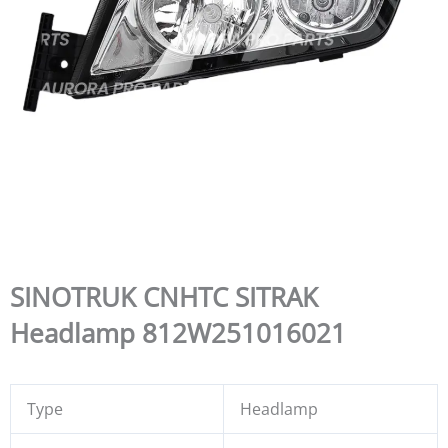
SINOTRUK CNHTC SITRAK
Headlamp 812W251016021
Type
Headlamp