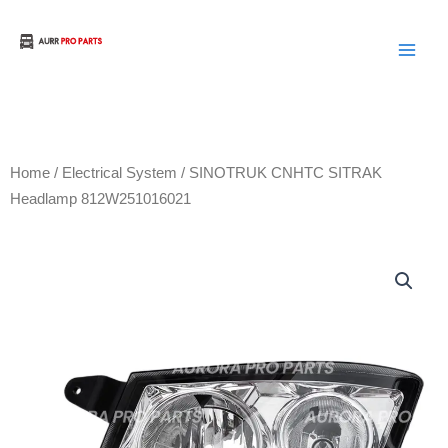
Skip
to
Aurora Truck Bus Parts
content
Home
/
Electrical System
/ SINOTRUK CNHTC SITRAK
Headlamp 812W251016021