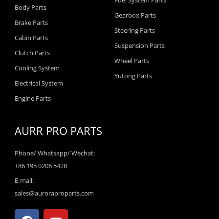
Fuel System Parts
Body Parts
Gearbox Parts
Brake Parts
Steering Parts
Cabin Parts
Suspension Parts
Clutch Parts
Wheel Parts
Cooling System
Yutong Parts
Electrical System
Engine Parts
AURR PRO PARTS
Phone/ Whatsapp/ Wechat:
+86 195 0206 5428
E-mail:
sales@auroraproparts.com
F
Y