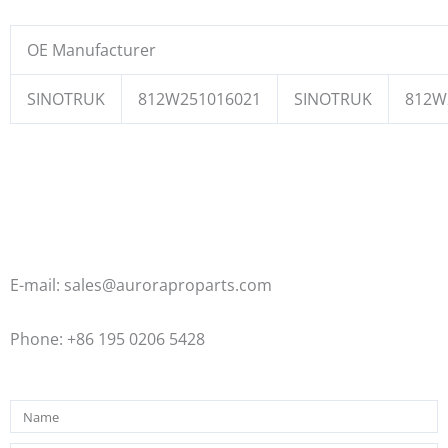
OE Manufacturer
SINOTRUK
812W251016021
SINOTRUK
812W
E-mail: sales@auroraproparts.com
Phone: +86 195 0206 5428
Name