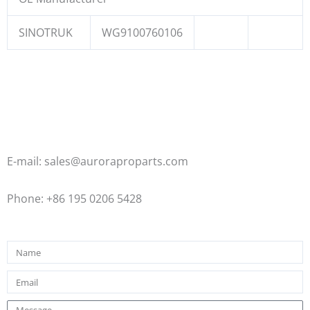
SINOTRUK
WG9100760106
E-mail: sales@auroraproparts.com
Phone: +86 195 0206 5428
Name
Email
Message