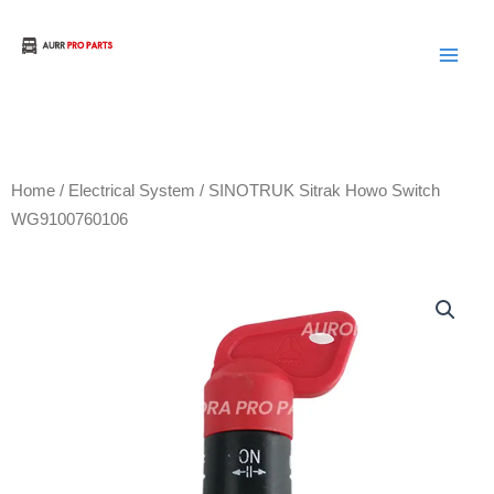
Skip
to
Aurora Truck Bus Parts
content
Home
/
Electrical System
/ SINOTRUK Sitrak Howo Switch
WG9100760106