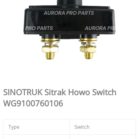
SINOTRUK Sitrak Howo Switch
WG9100760106
Type
Switch