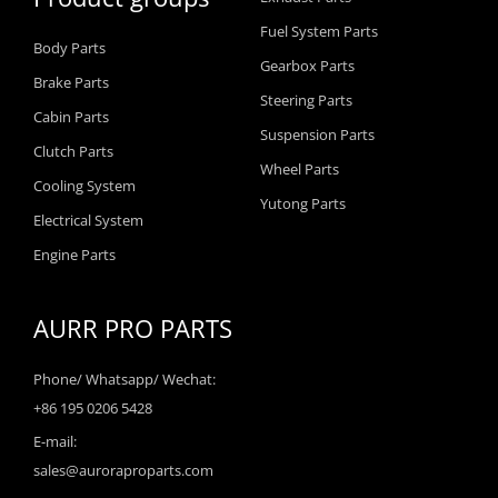
Fuel System Parts
Body Parts
Gearbox Parts
Brake Parts
Steering Parts
Cabin Parts
Suspension Parts
Clutch Parts
Wheel Parts
Cooling System
Yutong Parts
Electrical System
Engine Parts
AURR PRO PARTS
Phone/ Whatsapp/ Wechat:
+86 195 0206 5428
E-mail:
sales@auroraproparts.com