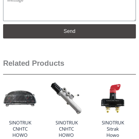
Send
Related Products
SINOTRUK
SINOTRUK
SINOTRUK
CNHTC
CNHTC
Sitrak
HOWO
HOWO
Howo