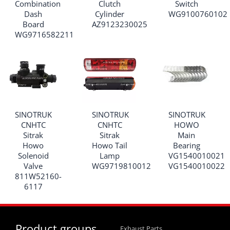
Combination
Clutch
Switch
Dash
Cylinder
WG9100760102
Board
AZ9123230025
WG9716582211
SINOTRUK
SINOTRUK
SINOTRUK
CNHTC
CNHTC
HOWO
Sitrak
Sitrak
Main
Howo
Howo Tail
Bearing
Solenoid
Lamp
VG1540010021
Valve
WG9719810012
VG1540010022
811W52160-
6117
Product groups
Exhaust Parts