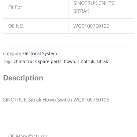
SINOTRUK CNHTC
Fit For
SITRAK
OE NO.
WG9100760106
Category
Electrical System
Tags
china truck spare parts
,
howo
,
sinotruk
,
sitrak
Description
SINOTRUK Sitrak Howo Switch WG9100760106
OE Manufacturer