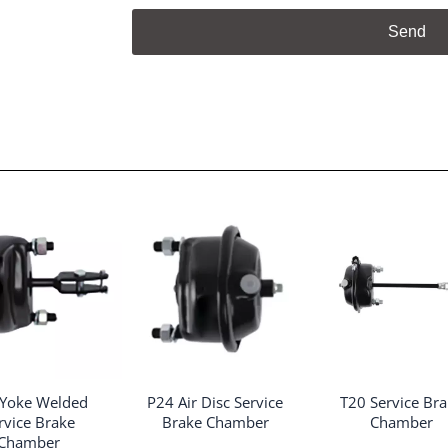
Send
 Yoke Welded
P24 Air Disc Service
T20 Service Br
rvice Brake
Brake Chamber
Chamber
Chamber