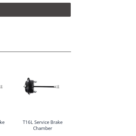
ake
T16L Service Brake
Chamber