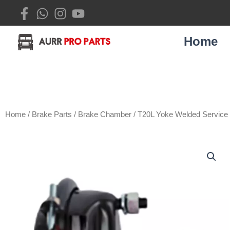
Skip
to
content
Home
Home
/
Brake Parts
/
Brake Chamber
/ T20L Yoke Welded Servic