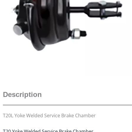
Description
T20L Yoke Welded Service Brake Chamber
T20 Yoke Welded Service Brake Chamber