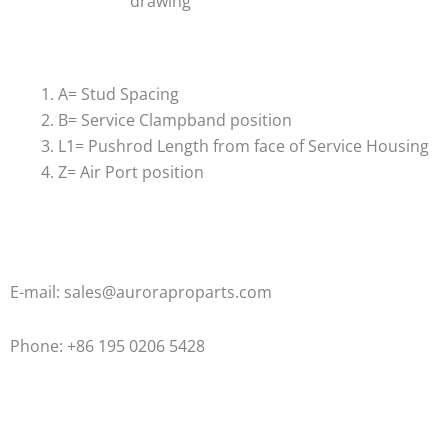
drawing
A= Stud Spacing
B= Service Clampband position
L1= Pushrod Length from face of Service Housing
Z= Air Port position
E-mail: sales@auroraproparts.com
Phone: +86 195 0206 5428