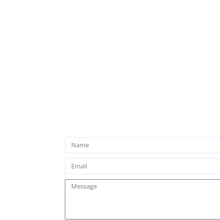
Name
Email
Message