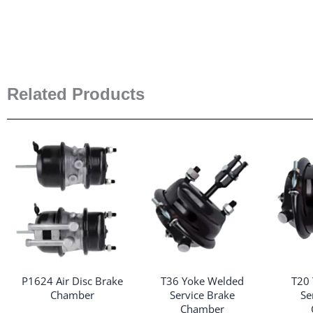
Related Products
P1624 Air Disc Brake
T36 Yoke Welded
T20
Chamber
Service Brake
Se
Chamber