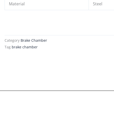
Material
Steel
Category
Brake Chamber
Tag
brake chamber