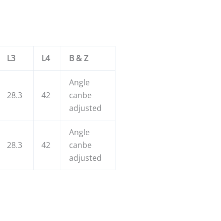
L3
L4
B & Z
Angle
28.3
42
canbe
adjusted
Angle
28.3
42
canbe
adjusted