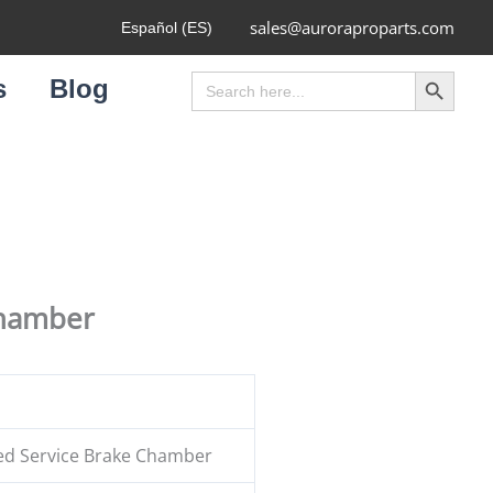
sales@auroraproparts.com
Español (ES)
Search Button
Search
s
Blog
for:
Chamber
ed Service Brake Chamber