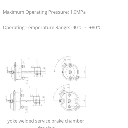
Maximum Operating Pressure: 1.0MPa
Operating Temperature Range: -40℃ ～ +80℃
yoke welded service brake chamber