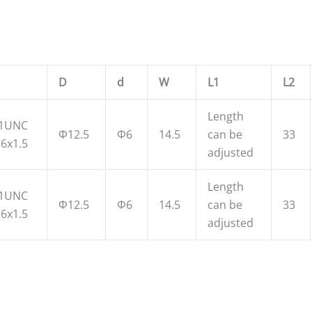
D
d
W
L1
L2
Length
11UNC
Φ12.5
Φ6
14.5
can be
33
6x1.5
adjusted
Length
11UNC
Φ12.5
Φ6
14.5
can be
33
6x1.5
adjusted