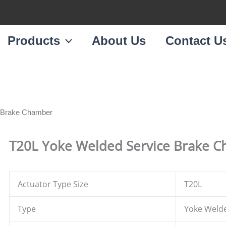
Products
About Us
Contact U
e Brake Chamber
T20L Yoke Welded Service Brake 
Actuator Type Size
T20L
Type
Yoke Weld