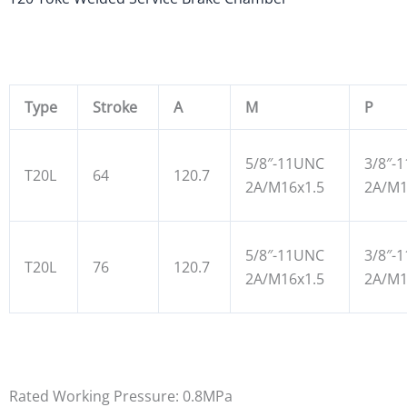
Type
Stroke
A
M
P
5/8″-11UNC
3/8″-
T20L
64
120.7
2A/M16x1.5
2A/M1
5/8″-11UNC
3/8″-
T20L
76
120.7
2A/M16x1.5
2A/M1
Rated Working Pressure: 0.8MPa