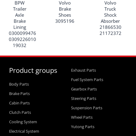
BPW
Volvo
Volvo
Trailer
Brake
Truck
Axle
Shoes
Shock
Brake
3095196
Absorber
Lining
21866530
0300099476
21172372
0309226010
19032
Product groups
Exhaust Parts
Fuel System Parts
Body Parts
Gearbox Parts
Brake Parts
Steering Parts
Cabin Parts
Suspension Parts
Clutch Parts
Wheel Parts
Cooling System
Yutong Parts
Electrical System