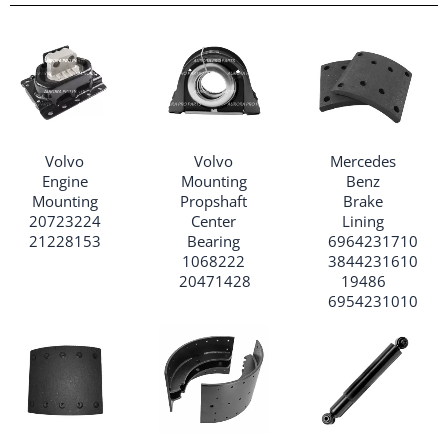
Volvo
Volvo
Mercedes
Engine
Mounting
Benz
Mounting
Propshaft
Brake
20723224
Center
Lining
21228153
Bearing
6964231710
1068222
3844231610
20471428
19486
6954231010