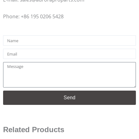
Phone: +86 195 0206 5428
Name
Email
Message
Send
Related Products