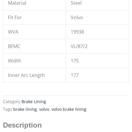
Material
Steel
Fit For
Volvo
WVA
19938
BFMC
VL/87/2
Width
175
Inner Arc Length
177
Category
Brake Lining
Tags
brake lining
,
volvo
,
volvo brake lining
Description