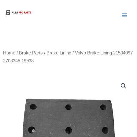
Skip
to
Aurora Truck Bus Parts
content
Home
/
Brake Parts
/
Brake Lining
/ Volvo Brake Lining 21534097
2708345 19938