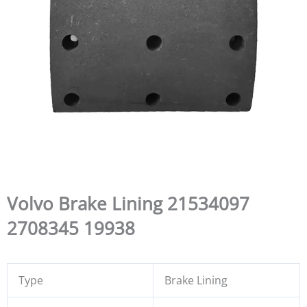
Volvo Brake Lining 21534097
2708345 19938
Type
Brake Lining