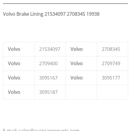
Volvo Brake Lining 21534097 2708345 19938
Volvo
21534097
Volvo
2708345
Volvo
2709400
Volvo
2709749
Volvo
3095167
Volvo
3095177
Volvo
3095187
E-mail: sales@auroraproparts.com