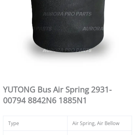
YUTONG Bus Air Spring 2931-
00794 8842N6 1885N1
Type
Air Spring, Air Bellow