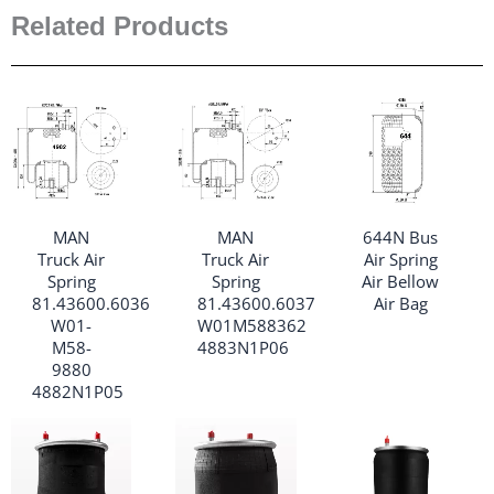
Related Products
MAN
MAN
644N Bus
Truck Air
Truck Air
Air Spring
Spring
Spring
Air Bellow
81.43600.6036
81.43600.6037
Air Bag
W01-
W01M588362
M58-
4883N1P06
9880
4882N1P05