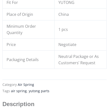
Fit For
YUTONG
Place of Origin
China
Minimum Order
1 pcs
Quantity
Price
Negotiate
Neutral Package or As
Packaging Details
Customers’ Request
Category
Air Spring
Tags
air spring
,
yutong parts
Description