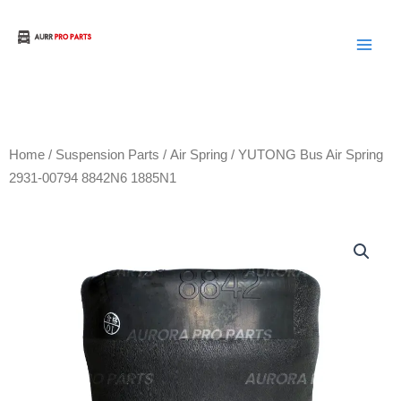
Skip
to
Aurora Truck Bus Parts
content
Home
/
Suspension Parts
/
Air Spring
/ YUTONG Bus Air Spring
2931-00794 8842N6 1885N1