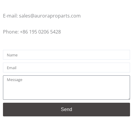
E-mail: sales@auroraproparts.com
Phone: +86 195 0206 5428
Name
Email
Message
Send