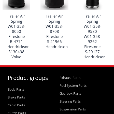
Trailer Air
Trailer Air
Trailer Air
Spring
Spring
Spring
W01-358-
W01-358-
W01-358-
8050
8708
9580
Firestone
Firestone
W01-358-
B-4771
S-21966
9262
Hendrickson
Hendrickson
Firestone
3130498
S-20127
Volvo
Hendrickson
Product groups
Exhaust Parts
Fuel System Parts
Body Parts
Gearbox Parts
Brake Parts
Steering Parts
Cabin Parts
Suspension Parts
Clutch Parts