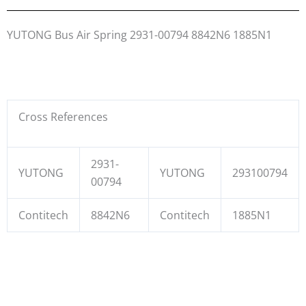
YUTONG Bus Air Spring 2931-00794 8842N6 1885N1
Cross References
2931-
YUTONG
YUTONG
293100794
00794
Contitech
8842N6
Contitech
1885N1