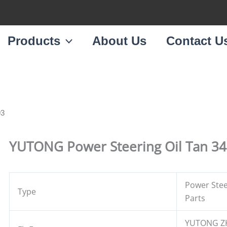
Products
About Us
Contact U
93
YUTONG Power Steering Oil Tan 3
Power Stee
Type
Parts
YUTONG Z