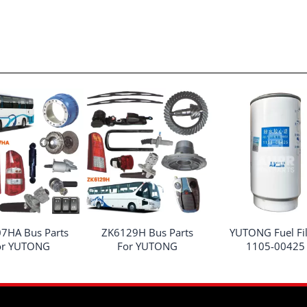
7HA Bus Parts
ZK6129H Bus Parts
YUTONG Fuel Fil
or YUTONG
For YUTONG
1105-00425