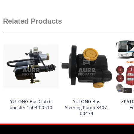
Related Products
YUTONG Bus Clutch
YUTONG Bus
ZK610
booster 1604-00510
Steering Pump 3407-
F
00479