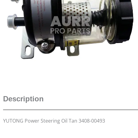
Description
YUTONG Power Steering Oil Tan 3408-00493