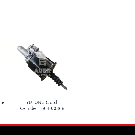
ter
YUTONG Clutch
Cylinder 1604-00868