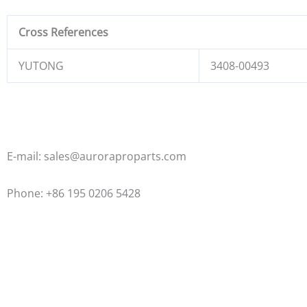
Cross References
YUTONG
3408-00493
E-mail: sales@auroraproparts.com
Phone: +86 195 0206 5428