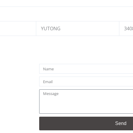
YUTONG
340
Name
Email
Message
Send