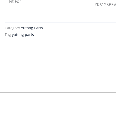
Fit For
ZK6125BE
Category
Yutong Parts
Tag
yutong parts