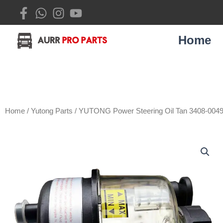
Skip
to
content
Home
Home
/
Yutong Parts
/ YUTONG Power Steering Oil Tan 3408-004