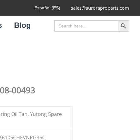
sales@auroraproparts.com
Español (ES)
Search Button
Search
s
Blog
for:
408-00493
ring Oil Tan, Yutong Spare
K6105CHEVNPG35C,