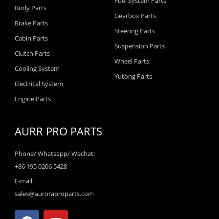
Fuel System Parts
Body Parts
Gearbox Parts
Brake Parts
Steering Parts
Cabin Parts
Suspension Parts
Clutch Parts
Wheel Parts
Cooling System
Yutong Parts
Electrical System
Engine Parts
AURR PRO PARTS
Phone/ Whatsapp/ Wechat:
+86 195 0206 5428
E-mail:
sales@auroraproparts.com
F
Y