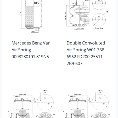
Mercedes Benz Van
Double Convoluted
Air Spring
Air Spring W01-358-
0003280101 819N5
6962 FD200-25511
2B9-607