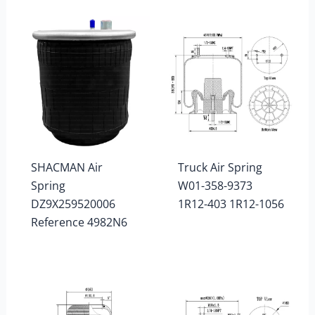
SHACMAN Air
Truck Air Spring
Spring
W01-358-9373
DZ9X259520006
1R12-403 1R12-1056
Reference 4982N6