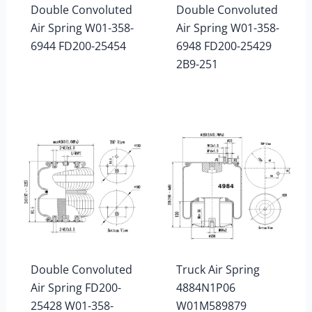
Double Convoluted
Double Convoluted
Air Spring W01-358-
Air Spring W01-358-
6944 FD200-25454
6948 FD200-25429
2B9-251
Double Convoluted
Truck Air Spring
Air Spring FD200-
4884N1P06
25428 W01-358-
W01M589879