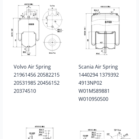
Volvo Air Spring
Scania Air Spring
21961456 20582215
1440294 1379392
20531985 20456152
4913NP02
20374510
W01M589881
W010950500