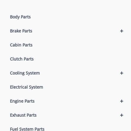
Body Parts
+
Brake Parts
Cabin Parts
Clutch Parts
+
Cooling System
Electrical System
+
Engine Parts
+
Exhaust Parts
Fuel System Parts