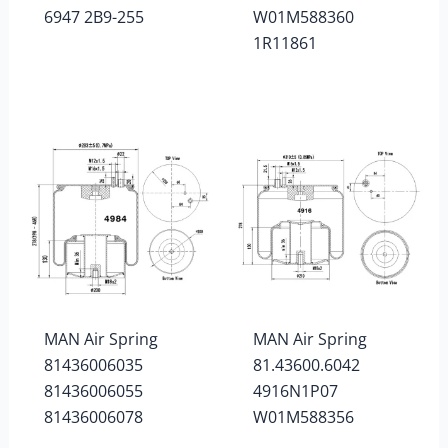
6947 2B9-255
W01M588360
1R11861
MAN Air Spring
MAN Air Spring
81436006035
81.43600.6042
81436006055
4916N1P07
81436006078
W01M588356