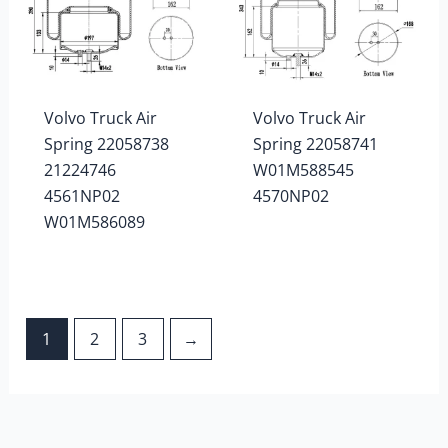
Volvo Truck Air
Volvo Truck Air
Spring 22058738
Spring 22058741
21224746
W01M588545
4561NP02
4570NP02
W01M586089
1
2
3
→