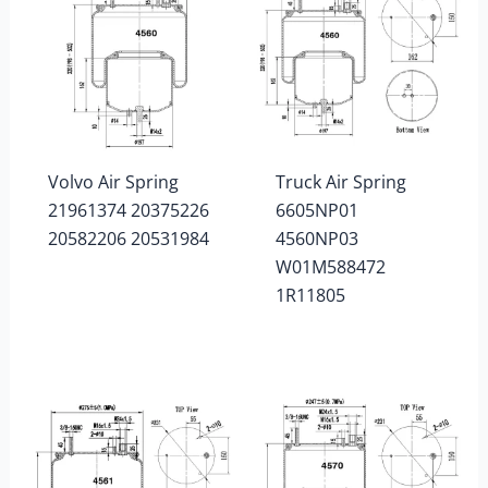
Volvo Air Spring
Truck Air Spring
21961374 20375226
6605NP01
20582206 20531984
4560NP03
W01M588472
1R11805