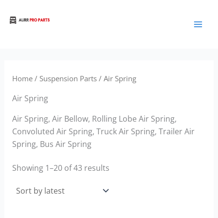
Sorted
Skip
by
to
latest
Aurora Truck Bus Parts
content
Home
/
Suspension Parts
/ Air Spring
Air Spring
Air Spring, Air Bellow, Rolling Lobe Air Spring,
Convoluted Air Spring, Truck Air Spring, Trailer Air
Spring, Bus Air Spring
Showing 1–20 of 43 results