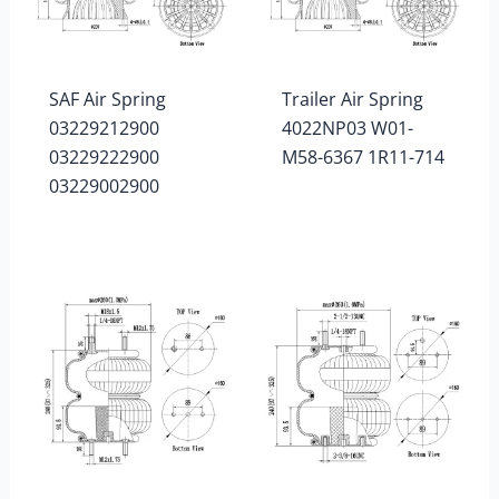
SAF Air Spring
Trailer Air Spring
03229212900
4022NP03 W01-
03229222900
M58-6367 1R11-714
03229002900