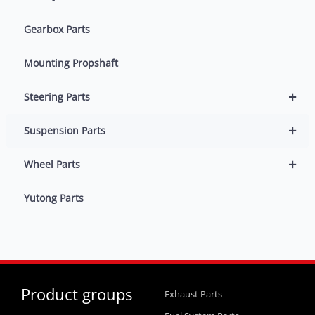
Gearbox Parts
Mounting Propshaft
+
Steering Parts
+
Suspension Parts
+
Wheel Parts
Yutong Parts
Product groups
Exhaust Parts