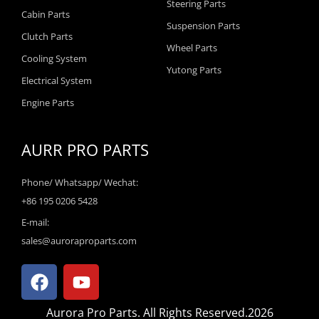
Steering Parts
Cabin Parts
Suspension Parts
Clutch Parts
Wheel Parts
Cooling System
Yutong Parts
Electrical System
Engine Parts
AURR PRO PARTS
Phone/ Whatsapp/ Wechat:
+86 195 0206 5428
E-mail:
sales@auroraproparts.com
F
Y
a
o
c
u
Aurora Pro Parts. All Rights Reserved.2026