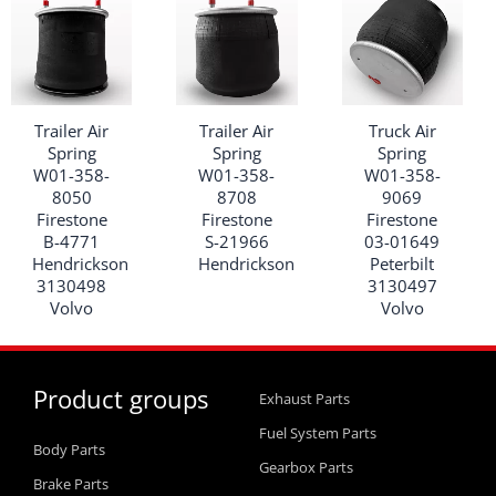
Trailer Air
Trailer Air
Truck Air
Spring
Spring
Spring
W01-358-
W01-358-
W01-358-
8050
8708
9069
Firestone
Firestone
Firestone
B-4771
S-21966
03-01649
Hendrickson
Hendrickson
Peterbilt
3130498
3130497
Volvo
Volvo
Product groups
Exhaust Parts
Fuel System Parts
Body Parts
Gearbox Parts
Brake Parts