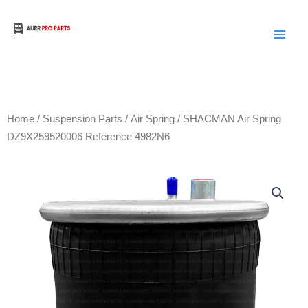
Skip
to
Aurora Truck Bus Parts
content
Home
/
Suspension Parts
/
Air Spring
/ SHACMAN Air Spring
DZ9X259520006 Reference 4982N6