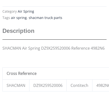
Category
Air Spring
Tags
air spring
,
shacman truck parts
Description
SHACMAN Air Spring DZ9X259520006 Reference 4982N6
Cross Reference
SHACMAN
DZ9X259520006
Contitech
4982N