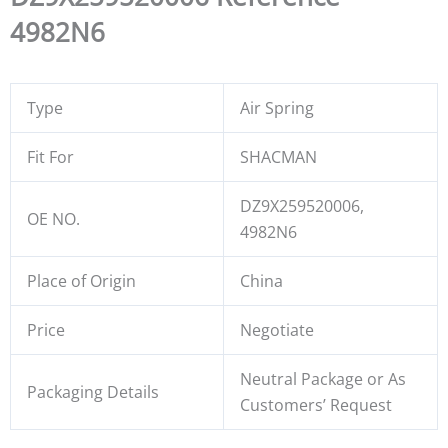
4982N6
Type
Air Spring
Fit For
SHACMAN
DZ9X259520006,
OE NO.
4982N6
Place of Origin
China
Price
Negotiate
Neutral Package or As
Packaging Details
Customers’ Request