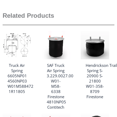
Related Products
Truck Air
SAF Truck
Hendrickson Trail
Spring
Air Spring
Spring S-
6605NP01
3.229.0027.00
20900 S-
4560NP03
W01-
21800
W01M588472
M58-
W01-358-
1R11805
6338
8709
Firestone
Firestone
4810NP05
Contitech