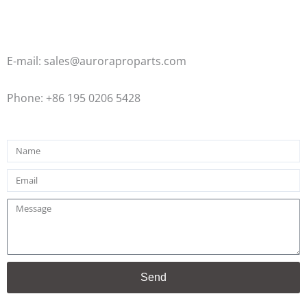
E-mail: sales@auroraproparts.com
Phone: +86 195 0206 5428
Name
Email
Message
Send