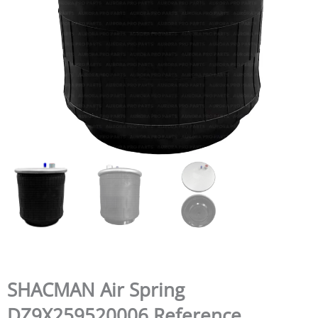
SHACMAN Air Spring
DZ9X259520006 Reference