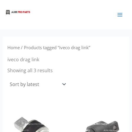
Sorted
Skip
by
to
latest
Aurora Truck Bus Parts
content
Home
/ Products tagged “iveco drag link”
iveco drag link
Showing all 3 results