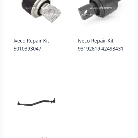
Iveco Repair Kit
Iveco Repair Kit
5010393047
93192619 42493431