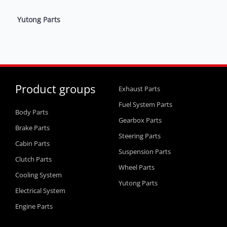
Yutong Parts
Product groups
Exhaust Parts
Fuel System Parts
Body Parts
Gearbox Parts
Brake Parts
Steering Parts
Cabin Parts
Suspension Parts
Clutch Parts
Wheel Parts
Cooling System
Yutong Parts
Electrical System
Engine Parts