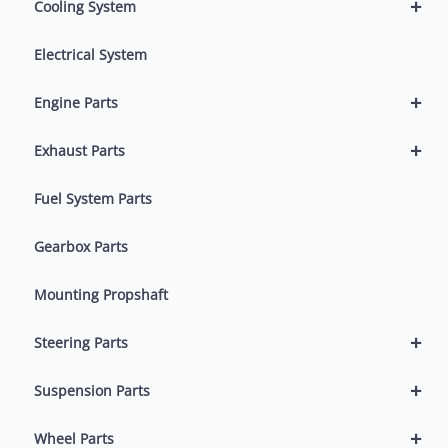
+
Cooling System
Electrical System
+
Engine Parts
+
Exhaust Parts
Fuel System Parts
Gearbox Parts
Mounting Propshaft
+
Steering Parts
+
Suspension Parts
+
Wheel Parts