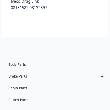
Iveco Drag Link
08131582 08132397
Body Parts
+
Brake Parts
Cabin Parts
Clutch Parts