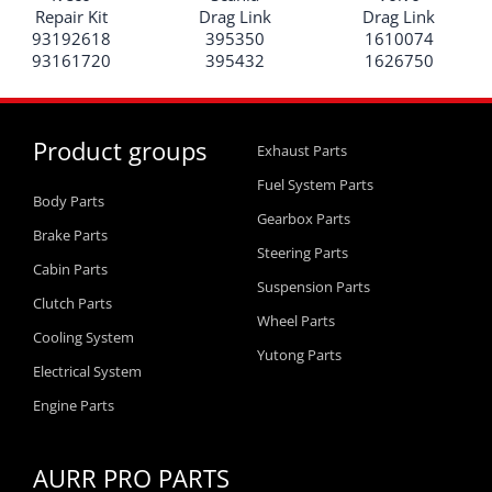
Repair Kit
Drag Link
Drag Link
93192618
395350
1610074
93161720
395432
1626750
Product groups
Exhaust Parts
Fuel System Parts
Body Parts
Gearbox Parts
Brake Parts
Steering Parts
Cabin Parts
Suspension Parts
Clutch Parts
Wheel Parts
Cooling System
Yutong Parts
Electrical System
Engine Parts
AURR PRO PARTS