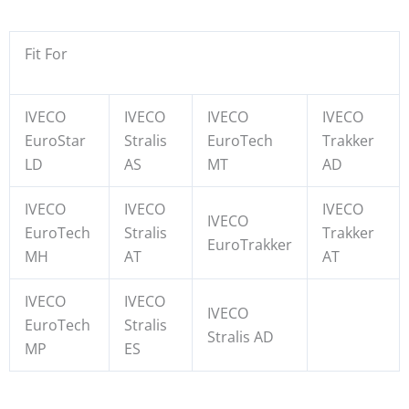
Fit For
IVECO
IVECO
IVECO
IVECO
EuroStar
Stralis
EuroTech
Trakker
LD
AS
MT
AD
IVECO
IVECO
IVECO
IVECO
EuroTech
Stralis
Trakker
EuroTrakker
MH
AT
AT
IVECO
IVECO
IVECO
EuroTech
Stralis
Stralis AD
MP
ES