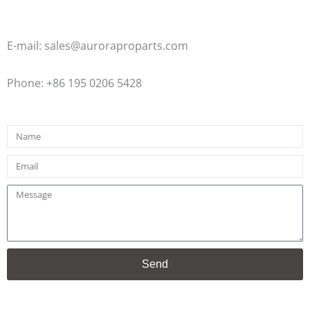
E-mail: sales@auroraproparts.com
Phone: +86 195 0206 5428
Name
Email
Message
Send