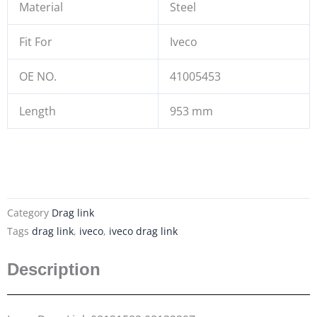
Material
Steel
Fit For
Iveco
OE NO.
41005453
Length
953 mm
Category
Drag link
Tags
drag link
,
iveco
,
iveco drag link
Description