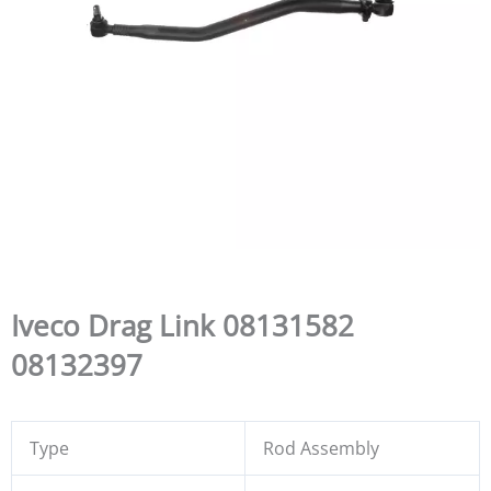
Iveco Drag Link 08131582
08132397
Type
Rod Assembly