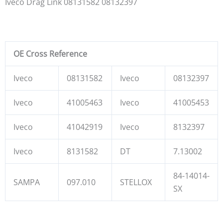
Iveco Drag Link 08131582 08132397
OE Cross Reference
Iveco
08131582
Iveco
08132397
Iveco
41005463
Iveco
41005453
Iveco
41042919
Iveco
8132397
Iveco
8131582
DT
7.13002
84-14014-
SAMPA
097.010
STELLOX
SX