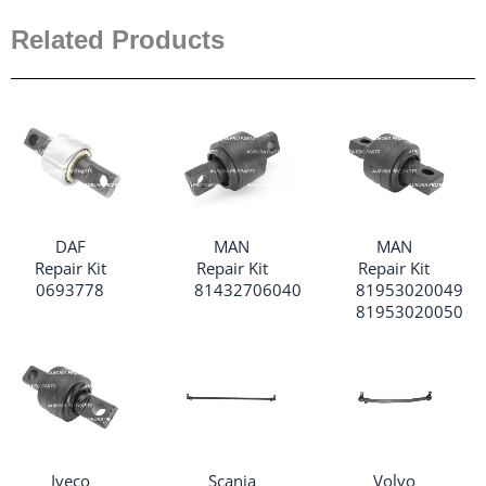
Related Products
DAF
MAN
MAN
Repair Kit
Repair Kit
Repair Kit
0693778
81432706040
81953020049
81953020050
Iveco
Scania
Volvo