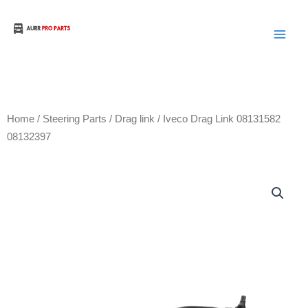
Skip
to
Aurora Truck Bus Parts
content
Home
/
Steering Parts
/
Drag link
/ Iveco Drag Link 08131582
08132397