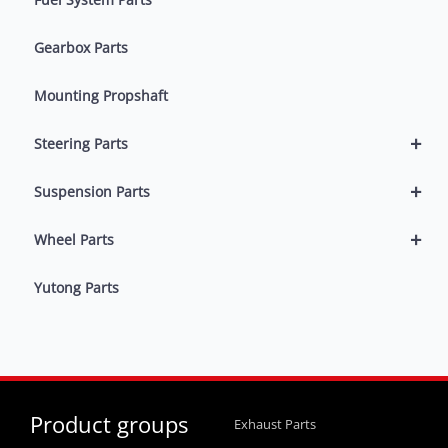
Gearbox Parts
Mounting Propshaft
+
Steering Parts
+
Suspension Parts
+
Wheel Parts
Yutong Parts
Product groups
Exhaust Parts