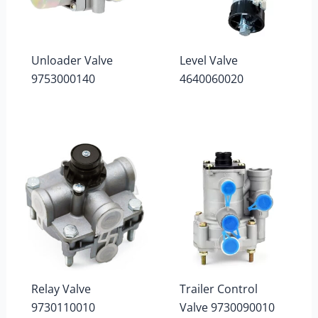
Unloader Valve
Level Valve
9753000140
4640060020
Relay Valve
Trailer Control
9730110010
Valve 9730090010