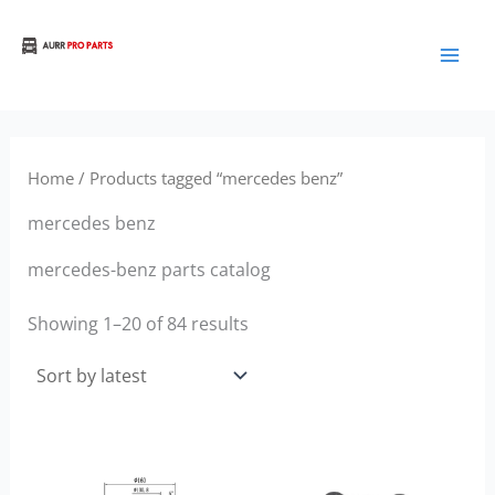
Sorted
Skip
by
to
latest
Aurora Truck Bus Parts
content
Home
/ Products tagged “mercedes benz”
mercedes benz
mercedes-benz parts catalog
Showing 1–20 of 84 results