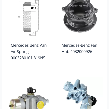
Mercedes Benz Van
Mercedes-Benz Fan
Air Spring
Hub 4032000926
0003280101 819N5