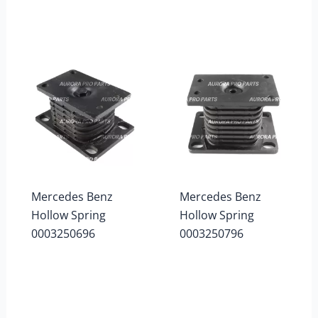
Mercedes Benz
Mercedes Benz
Hollow Spring
Hollow Spring
0003250696
0003250796