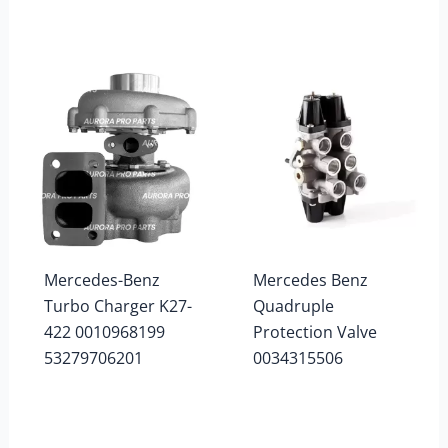
Mercedes-Benz
Mercedes Benz
Turbo Charger K27-
Quadruple
422 0010968199
Protection Valve
53279706201
0034315506