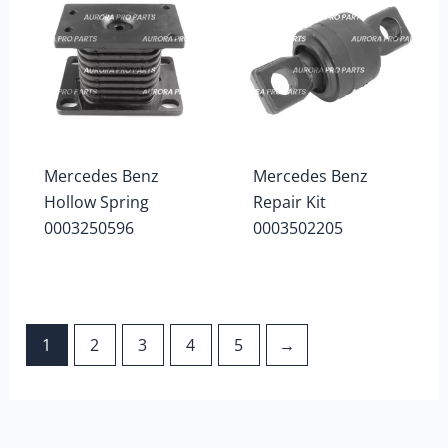
Mercedes Benz
Mercedes Benz
Hollow Spring
Repair Kit
0003250596
0003502205
1
2
3
4
5
→