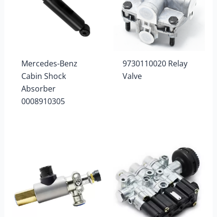
Mercedes-Benz
9730110020 Relay
Cabin Shock
Valve
Absorber
0008910305