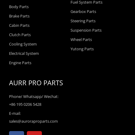
Fuel System Parts
Body Parts
Gearbox Parts
Brake Parts
Steering Parts
Cabin Parts
Suspension Parts
Clutch Parts
Wheel Parts
Cooling System
Yutong Parts
Electrical System
Engine Parts
AURR PRO PARTS
Phone/ Whatsapp/ Wechat:
+86 195 0206 5428
E-mail:
sales@auroraproparts.com
F
Y