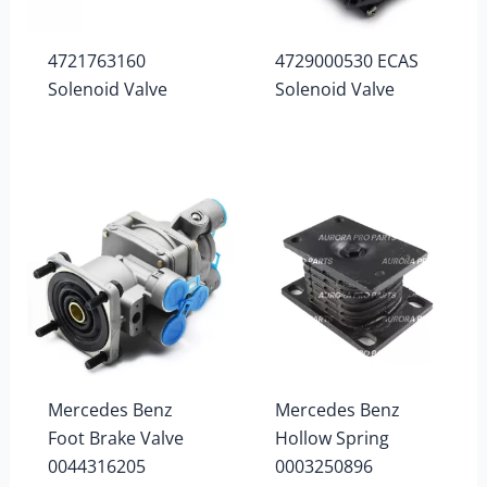
4721763160
4729000530 ECAS
Solenoid Valve
Solenoid Valve
Mercedes Benz
Mercedes Benz
Foot Brake Valve
Hollow Spring
0044316205
0003250896