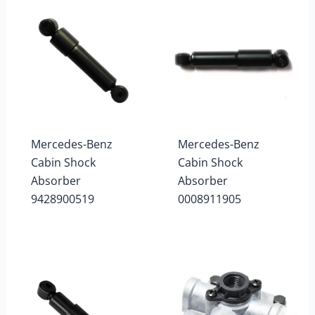
Mercedes-Benz
Mercedes-Benz
Cabin Shock
Cabin Shock
Absorber
Absorber
9428900519
0008911905