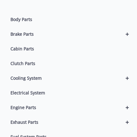
Body Parts
+
Brake Parts
Cabin Parts
Clutch Parts
+
Cooling System
Electrical System
+
Engine Parts
+
Exhaust Parts
Fuel System Parts