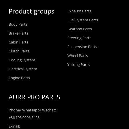
Product groups
Exhaust Parts
Fuel System Parts
Body Parts
Gearbox Parts
Brake Parts
Steering Parts
Cabin Parts
Suspension Parts
Clutch Parts
Wheel Parts
Cooling System
Yutong Parts
Electrical System
Engine Parts
AURR PRO PARTS
Phone/ Whatsapp/ Wechat:
+86 195 0206 5428
E-mail: