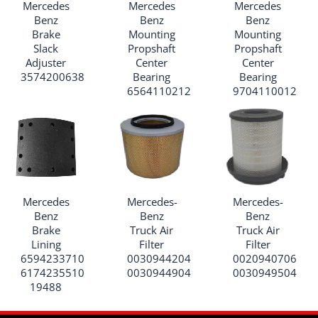
Mercedes
Mercedes
Mercedes
Benz
Benz
Benz
Brake
Mounting
Mounting
Slack
Propshaft
Propshaft
Adjuster
Center
Center
3574200638
Bearing
Bearing
6564110212
9704110012
Mercedes
Mercedes-
Mercedes-
Benz
Benz
Benz
Brake
Truck Air
Truck Air
Lining
Filter
Filter
6594233710
0030944204
0020940706
6174235510
0030944904
0030949504
19488