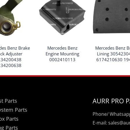
des Benz Brake
Mercedes Benz
Mercedes Benz B
ack Adjuster
Engine Mounting
Lining 3054230
234200438
0002410113
6174210630 19
234200638
AURR PRO P
t Parts
ystem Parts
Phone/ Whatsapp
ox Parts
E-mail: sales@a
ng Parts