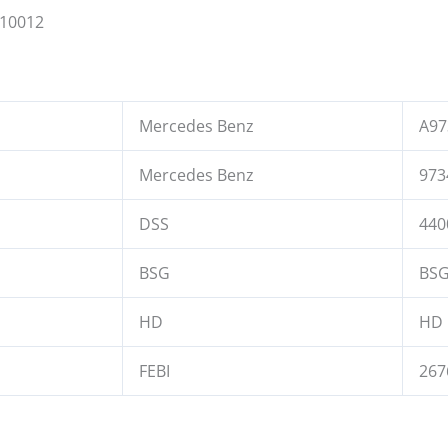
110012
Mercedes Benz
A97
Mercedes Benz
973
DSS
440
BSG
BSG
HD
HD 
FEBI
267