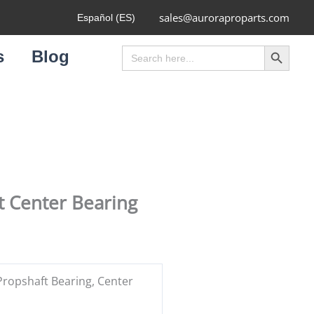
sales@auroraproparts.com
Español (ES)
Search Button
Search
s
Blog
for:
 Center Bearing
ropshaft Bearing, Center