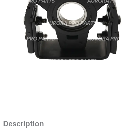
Description