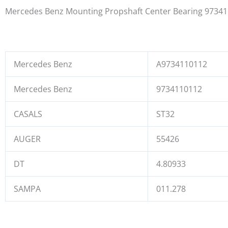
Mercedes Benz Mounting Propshaft Center Bearing 9734
Mercedes Benz
A9734110112
Mercedes Benz
9734110112
CASALS
ST32
AUGER
55426
DT
4.80933
SAMPA
011.278