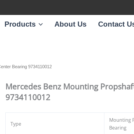
Products
About Us
Contact U
Center Bearing 9734110012
Mercedes Benz Mounting Propshaft
9734110012
Mounting P
Type
Bearing