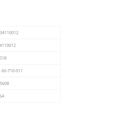
34110012
4110012
018
 60-710-011
5608
64