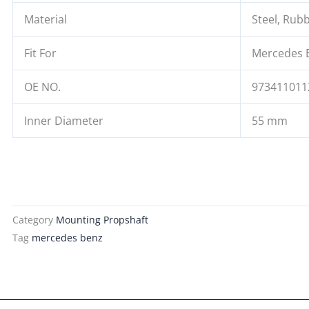
Material
Steel, Rub
Fit For
Mercedes 
OE NO.
973411011
Inner Diameter
55 mm
Category
Mounting Propshaft
Tag
mercedes benz