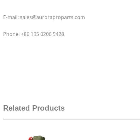
E-mail: sales@auroraproparts.com
Phone: +86 195 0206 5428
Related Products