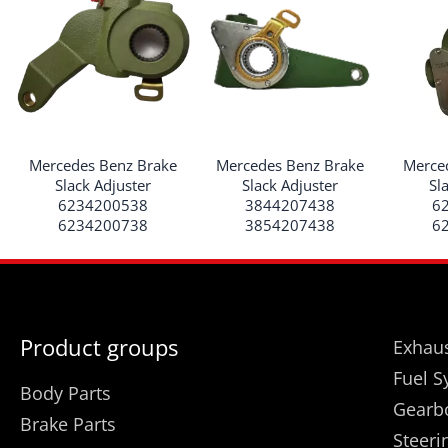
Mercedes Benz Brake
Mercedes Benz Brake
Merce
Slack Adjuster
Slack Adjuster
Sl
6234200538
3844207438
6
6234200738
3854207438
6
Product groups
Exhaus
Fuel S
Body Parts
Gearb
Brake Parts
Steeri