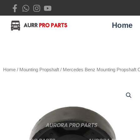
Skip
to
content
Home
Home
/
Mounting Propshaft
/ Mercedes Benz Mounting Propshaft 