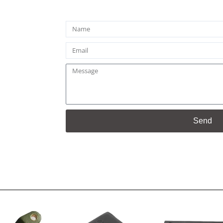
Name
Email
Message
Send