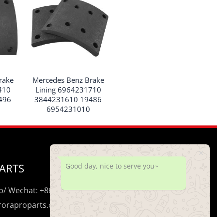
rake
Mercedes Benz Brake
410
Lining 6964231710
496
3844231610 19486
6954231010
ARTS
Good day, nice to serve you~
/ Wechat: +86 195 0206 5428
uroraproparts.com