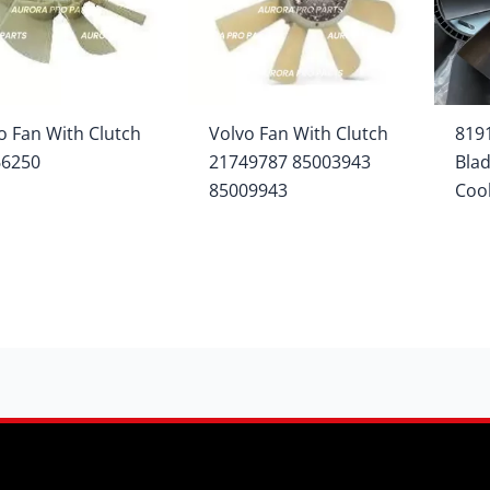
o Fan With Clutch
Volvo Fan With Clutch
819
66250
21749787 85003943
Blad
85009943
Coo