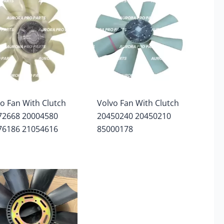
o Fan With Clutch
Volvo Fan With Clutch
72668 20004580
20450240 20450210
76186 21054616
85000178