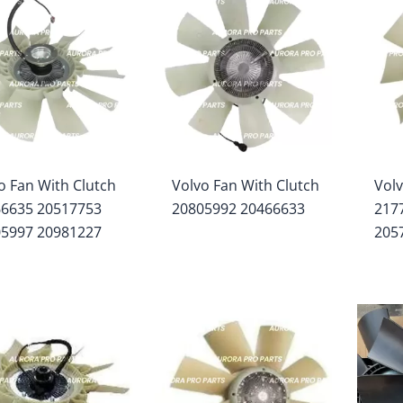
o Fan With Clutch
Volvo Fan With Clutch
Volv
66635 20517753
20805992 20466633
217
05997 20981227
205