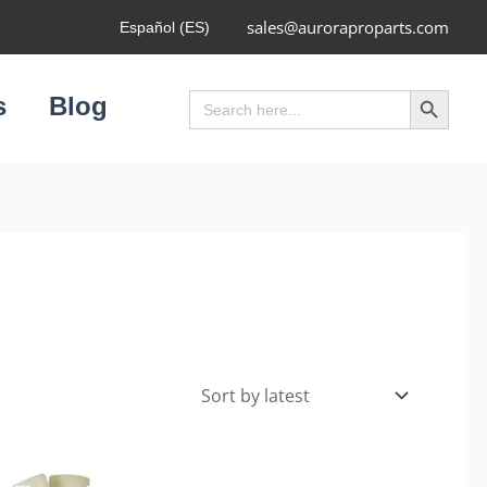
sales@auroraproparts.com
Español (ES)
Search Button
Search
s
Blog
for: