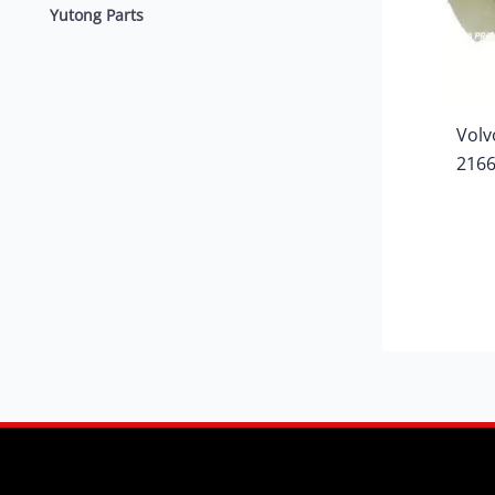
Yutong Parts
Volv
216