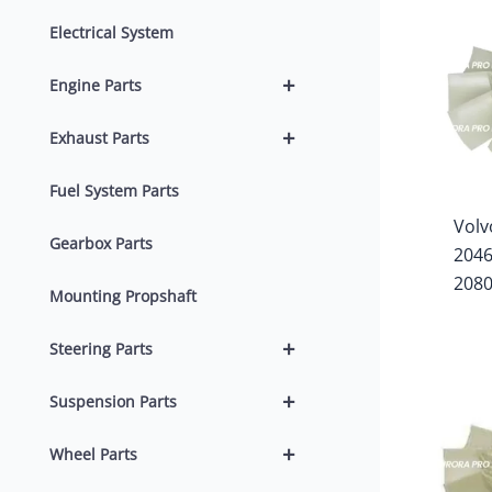
Electrical System
+
Engine Parts
+
Exhaust Parts
Fuel System Parts
Volv
Gearbox Parts
204
208
Mounting Propshaft
+
Steering Parts
+
Suspension Parts
+
Wheel Parts