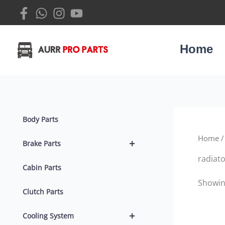
Skip
to
content
Home
Body Parts
Home
/
+
Brake Parts
radiat
Cabin Parts
Showing
Clutch Parts
+
Cooling System