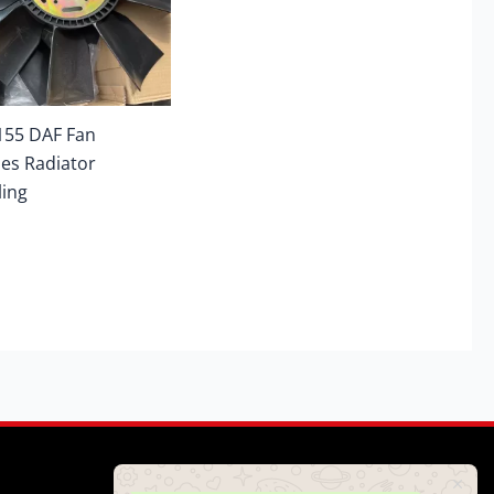
155 DAF Fan
es Radiator
ling