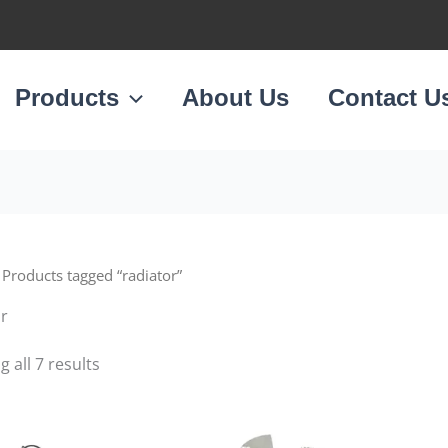
Sorted
by
latest
Products
About Us
Contact U
 Products tagged “radiator”
or
 all 7 results