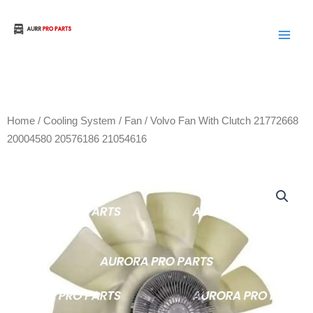
Skip
to
Aurora Truck Bus Parts
content
Home
/
Cooling System
/
Fan
/ Volvo Fan With Clutch 21772668
20004580 20576186 21054616