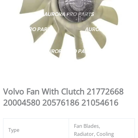
Volvo Fan With Clutch 21772668
20004580 20576186 21054616
Fan Blades,
Type
Radiator, Cooling