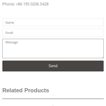
Phone: +86 195 0206 5428
Name
Email
Message
Send
Related Products