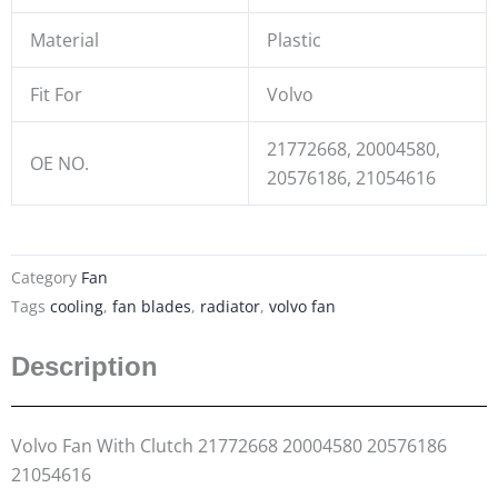
Material
Plastic
Fit For
Volvo
21772668, 20004580,
OE NO.
20576186, 21054616
Category
Fan
Tags
cooling
,
fan blades
,
radiator
,
volvo fan
Description
Volvo Fan With Clutch 21772668 20004580 20576186
21054616