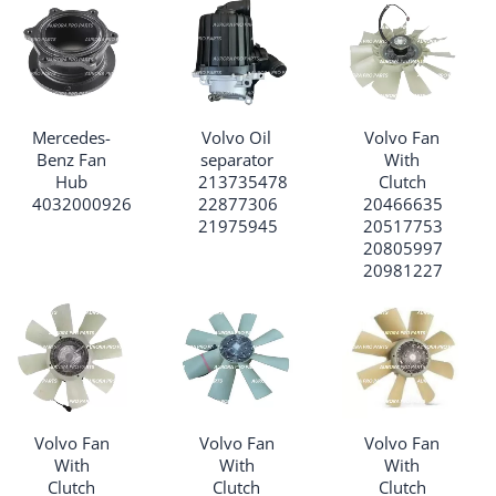
Mercedes-
Volvo Oil
Volvo Fan
Benz Fan
separator
With
Hub
213735478
Clutch
4032000926
22877306
20466635
21975945
20517753
20805997
20981227
Volvo Fan
Volvo Fan
Volvo Fan
With
With
With
Clutch
Clutch
Clutch