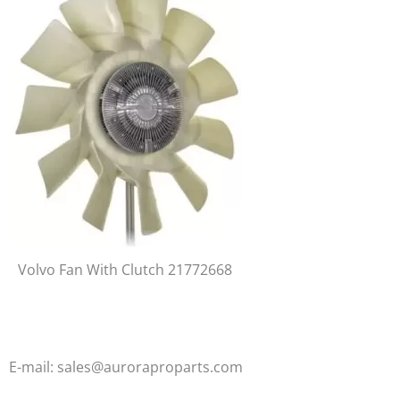
Volvo Fan With Clutch 21772668
E-mail: sales@auroraproparts.com