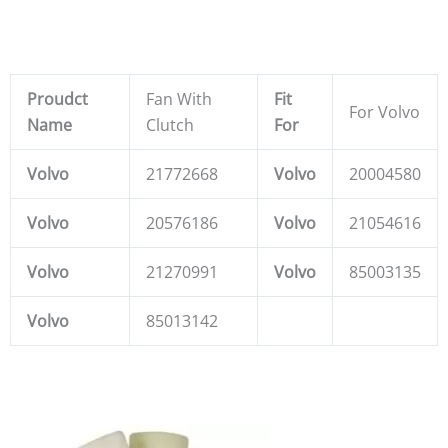
Proudct
Fan With
Fit
For Volvo
Name
Clutch
For
Volvo
21772668
Volvo
20004580
Volvo
20576186
Volvo
21054616
Volvo
21270991
Volvo
85003135
Volvo
85013142