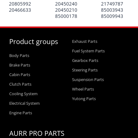
20805992
20450240
21749787
20466633
20450210
85003943
85000178
85009943
Product groups
Exhaust Parts
Fuel System Parts
Body Parts
Gearbox Parts
Brake Parts
Steering Parts
Cabin Parts
Suspension Parts
Clutch Parts
Wheel Parts
Cooling System
Yutong Parts
Electrical System
Engine Parts
AURR PRO PARTS