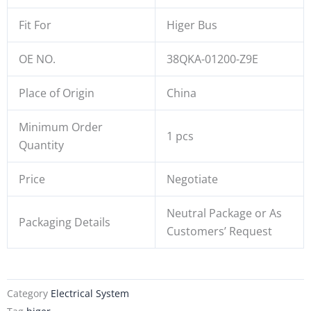
Fit For
Higer Bus
OE NO.
38QKA-01200-Z9E
Place of Origin
China
Minimum Order
1 pcs
Quantity
Price
Negotiate
Neutral Package or As
Packaging Details
Customers’ Request
Category
Electrical System