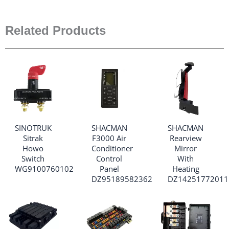
Related Products
SINOTRUK
SHACMAN
SHACMAN
Sitrak
F3000 Air
Rearview
Howo
Conditioner
Mirror
Switch
Control
With
WG9100760102
Panel
Heating
DZ95189582362
DZ14251772011