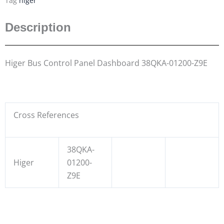
Tag
higer
Description
Higer Bus Control Panel Dashboard 38QKA-01200-Z9E
Cross References
38QKA-
Higer
01200-
Z9E