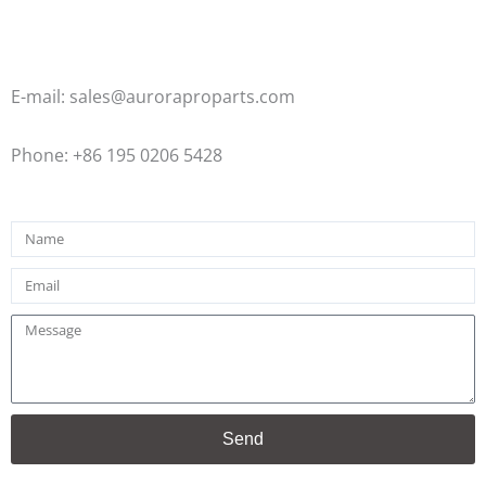
E-mail: sales@auroraproparts.com
Phone: +86 195 0206 5428
Name
Email
Message
Send