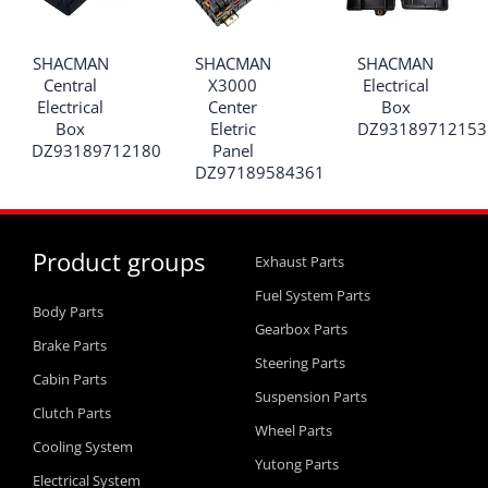
SHACMAN
SHACMAN
SHACMAN
Central
X3000
Electrical
Electrical
Center
Box
Box
Eletric
DZ93189712153
DZ93189712180
Panel
DZ97189584361
Product groups
Exhaust Parts
Fuel System Parts
Body Parts
Gearbox Parts
Brake Parts
Steering Parts
Cabin Parts
Suspension Parts
Clutch Parts
Wheel Parts
Cooling System
Yutong Parts
Electrical System