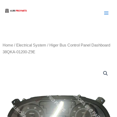
Skip
to
Aurora Truck Bus Parts
content
Home
/
Electrical System
/ Higer Bus Control Panel Dashboard
38QKA-01200-Z9E