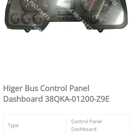
Higer Bus Control Panel
Dashboard 38QKA-01200-Z9E
Control Panel
Type
Dashboard