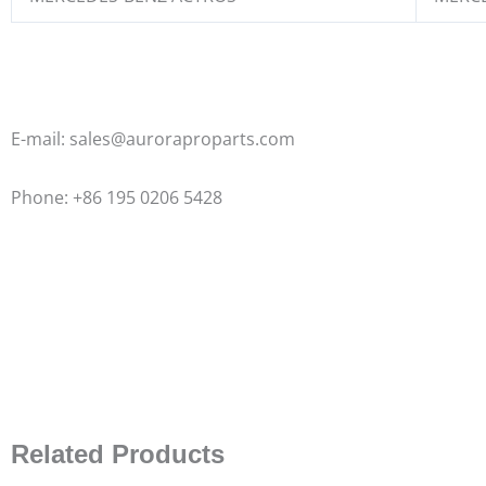
E-mail: sales@auroraproparts.com
Phone: +86 195 0206 5428
Related Products