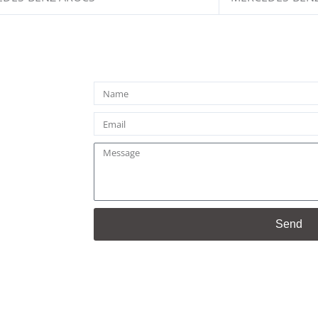
Name
Email
Message
Send