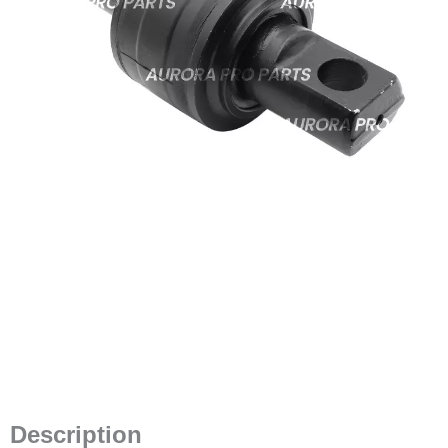
Description