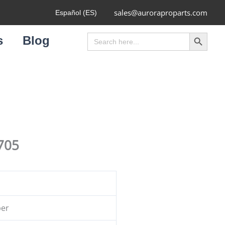
sales@auroraproparts.com
Español (ES)
Search Button
Search
s
Blog
for:
705
ber