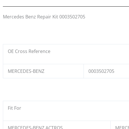
Mercedes Benz Repair Kit 0003502705
OE Cross Reference
MERCEDES-BENZ
0003502705
Fit For
MERCEDES-BENZ ACTROS
MERCE