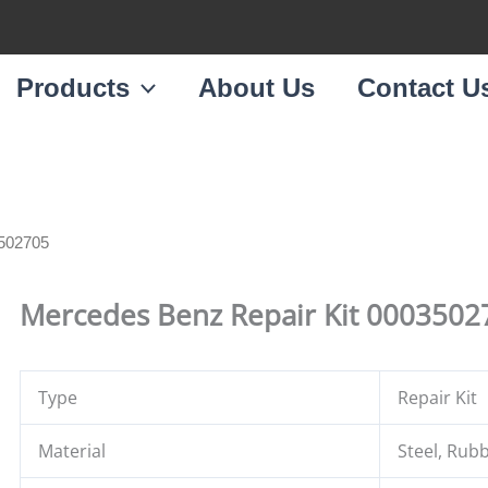
Products
About Us
Contact U
3502705
Mercedes Benz Repair Kit 0003502
Type
Repair Kit
Material
Steel, Rub