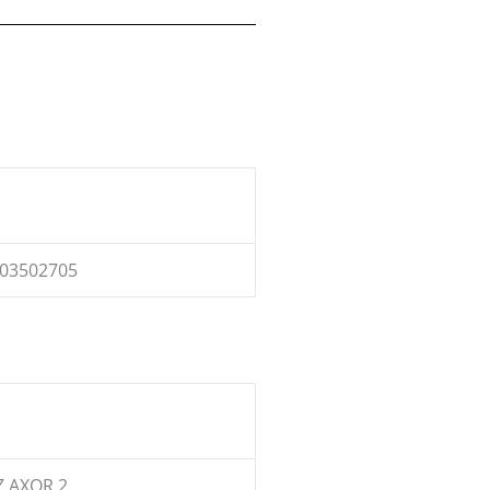
03502705
 AXOR 2