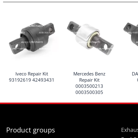
Iveco Repair Kit
Mercedes Benz
DA
93192619 42493431
Repair Kit
0003500213
0003500305
Product groups
Exhaus