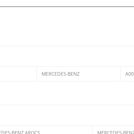
MERCEDES-BENZ
A00
DES-BENZ AROCS
MERCEDES-BENZ