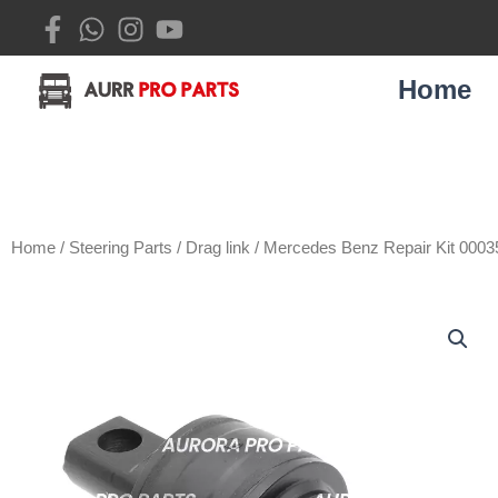
Skip
to
content
Home
Home
/
Steering Parts
/
Drag link
/ Mercedes Benz Repair Kit 000