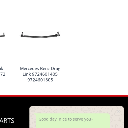
nk
Mercedes Benz Drag
072
Link 9724601405
9724601605
ARTS
Good day, nice to serve you~