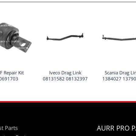
F Repair Kit
Iveco Drag Link
Scania Drag Li
0691703
08131582 08132397
1384027 1379
AURR PRO P
t Parts