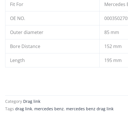
Fit For
Mercedes 
OE NO.
000350270
Outer diameter
85 mm
Bore Distance
152 mm
Length
195 mm
Category
Drag link
Tags
drag link
,
mercedes benz
,
mercedes benz drag link