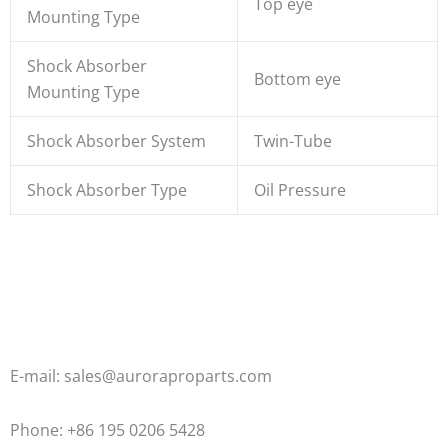
Top eye
Mounting Type
Shock Absorber
Bottom eye
Mounting Type
Shock Absorber System
Twin-Tube
Shock Absorber Type
Oil Pressure
E-mail: sales@auroraproparts.com
Phone: +86 195 0206 5428