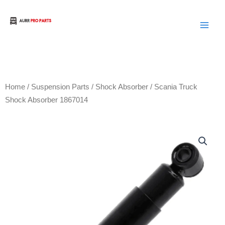
Skip
to
Aurora Truck Bus Parts
content
Home
/
Suspension Parts
/
Shock Absorber
/ Scania Truck
Shock Absorber 1867014