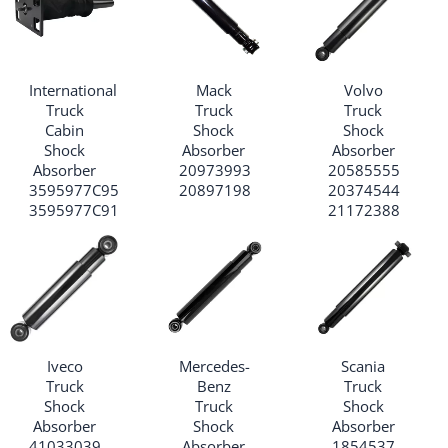
International
Mack
Volvo
Truck
Truck
Truck
Cabin
Shock
Shock
Shock
Absorber
Absorber
Absorber
20973993
20585555
3595977C95
20897198
20374544
3595977C91
21172388
Iveco
Mercedes-
Scania
Truck
Benz
Truck
Shock
Truck
Shock
Absorber
Shock
Absorber
41033039
Absorber
1854537