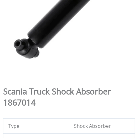
Scania Truck Shock Absorber
1867014
Type
Shock Absorber