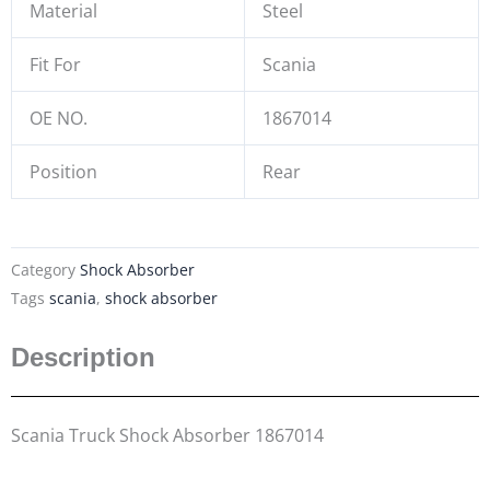
Material
Steel
Fit For
Scania
OE NO.
1867014
Position
Rear
Category
Shock Absorber
Tags
scania
,
shock absorber
Description
Scania Truck Shock Absorber 1867014