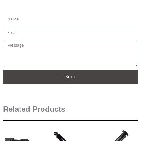
Name
Email
Message
Send
Related Products