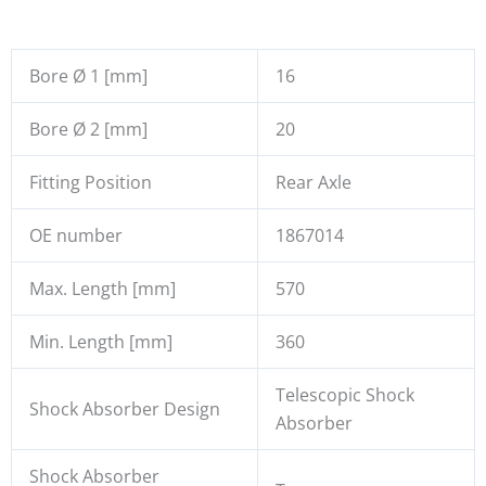
Bore Ø 1 [mm]
16
Bore Ø 2 [mm]
20
Fitting Position
Rear Axle
OE number
1867014
Max. Length [mm]
570
Min. Length [mm]
360
Telescopic Shock
Shock Absorber Design
Absorber
Shock Absorber