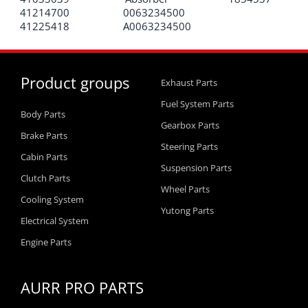
41214700
0063234500
41225418
A0063234500
Product groups
Exhaust Parts
Fuel System Parts
Body Parts
Gearbox Parts
Brake Parts
Steering Parts
Cabin Parts
Suspension Parts
Clutch Parts
Wheel Parts
Cooling System
Yutong Parts
Electrical System
Engine Parts
AURR PRO PARTS