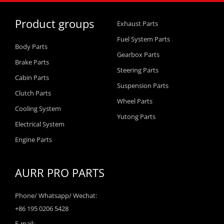
Product groups
Exhaust Parts
Fuel System Parts
Body Parts
Gearbox Parts
Brake Parts
Steering Parts
Cabin Parts
Suspension Parts
Clutch Parts
Wheel Parts
Cooling System
Yutong Parts
Electrical System
Engine Parts
AURR PRO PARTS
Phone/ Whatsapp/ Wechat:
+86 195 0206 5428
E-mail: