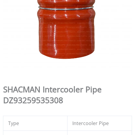
SHACMAN Intercooler Pipe
DZ93259535308
Type
Intercooler Pipe