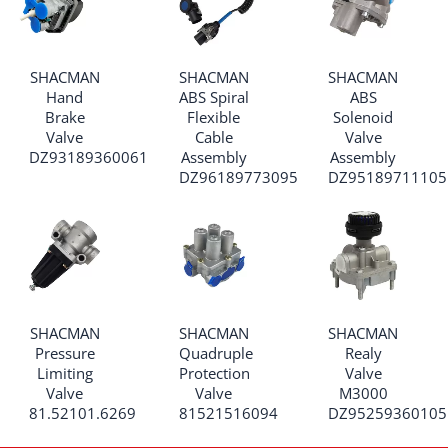
SHACMAN
SHACMAN
SHACMAN
Hand
ABS Spiral
ABS
Brake
Flexible
Solenoid
Valve
Cable
Valve
DZ93189360061
Assembly
Assembly
DZ96189773095
DZ95189711105
SHACMAN
SHACMAN
SHACMAN
Pressure
Quadruple
Realy
Limiting
Protection
Valve
Valve
Valve
M3000
81.52101.6269
81521516094
DZ95259360105