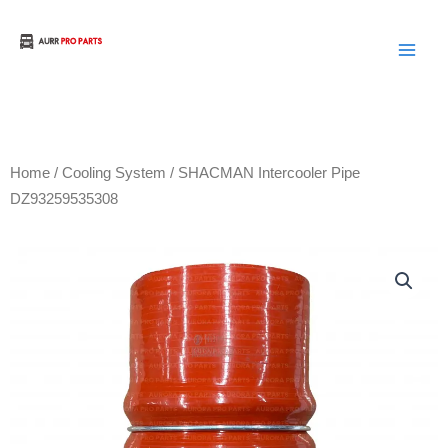
Skip
to
Aurora Truck Bus Parts
content
Home
/
Cooling System
/ SHACMAN Intercooler Pipe
DZ93259535308