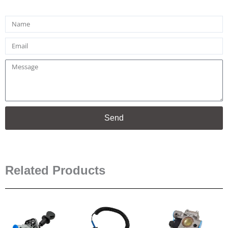
Name
Email
Message
Send
Related Products