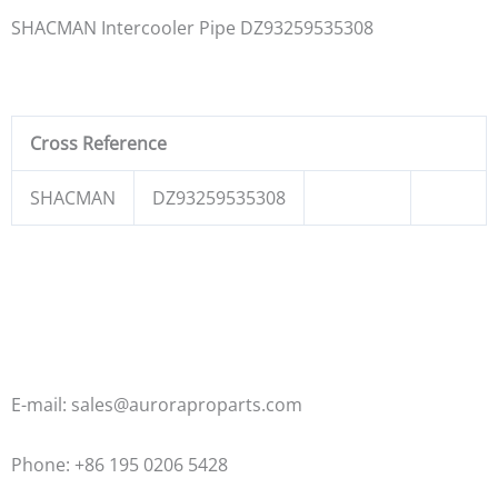
SHACMAN Intercooler Pipe DZ93259535308
Cross Reference
SHACMAN
DZ93259535308
E-mail: sales@auroraproparts.com
Phone: +86 195 0206 5428