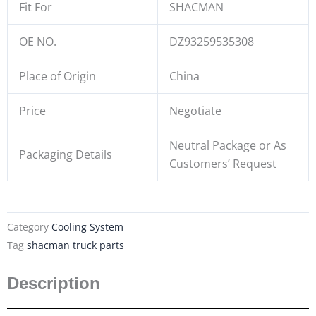
Fit For
SHACMAN
OE NO.
DZ93259535308
Place of Origin
China
Price
Negotiate
Neutral Package or As
Packaging Details
Customers’ Request
Category
Cooling System
Tag
shacman truck parts
Description