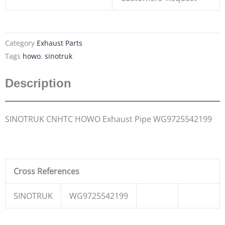
Category
Exhaust Parts
Tags
howo
,
sinotruk
Description
SINOTRUK CNHTC HOWO Exhaust Pipe WG9725542199
Cross References
SINOTRUK
WG9725542199