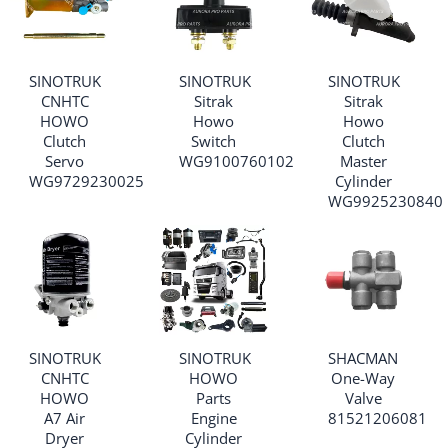
SINOTRUK
SINOTRUK
SINOTRUK
CNHTC
Sitrak
Sitrak
HOWO
Howo
Howo
Clutch
Switch
Clutch
Servo
WG9100760102
Master
WG9729230025
Cylinder
WG9925230840
SINOTRUK
SINOTRUK
SHACMAN
CNHTC
HOWO
One-Way
HOWO
Parts
Valve
A7 Air
Engine
81521206081
Dryer
Cylinder