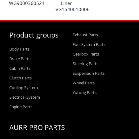
WG9000360521
Liner
VG1540010006
Product groups
Exhaust Parts
Fuel System Parts
Body Parts
Gearbox Parts
Brake Parts
Steering Parts
Cabin Parts
Suspension Parts
Clutch Parts
Wheel Parts
Cooling System
Yutong Parts
Electrical System
Engine Parts
AURR PRO PARTS