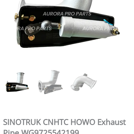
SINOTRUK CNHTC HOWO Exhaust
Pipe WG9725542199