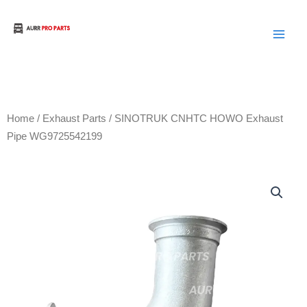
Skip
to
Aurora Truck Bus Parts
content
Home
/
Exhaust Parts
/ SINOTRUK CNHTC HOWO Exhaust
Pipe WG9725542199