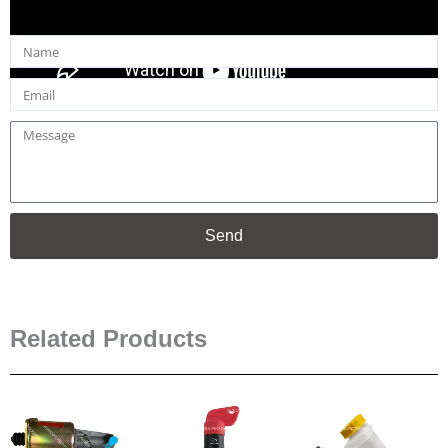
Name
Email
Message
Send
Related Products