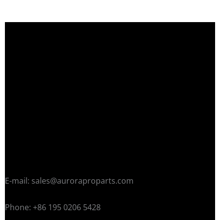
E-mail: sales@auroraproparts.com
Phone: +86 195 0206 5428