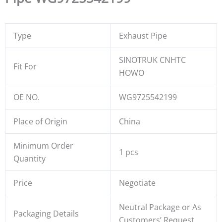
Type
Exhaust Pipe
SINOTRUK CNHTC
Fit For
HOWO
OE NO.
WG9725542199
Place of Origin
China
Minimum Order
1 pcs
Quantity
Price
Negotiate
Neutral Package or As
Packaging Details
Customers’ Request