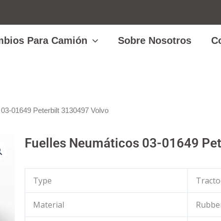
bios Para Camión
Sobre Nosotros
C
 03-01649 Peterbilt 3130497 Volvo
Fuelles Neumáticos 03-01649 Pet
Type
Tracto
Material
Rubber