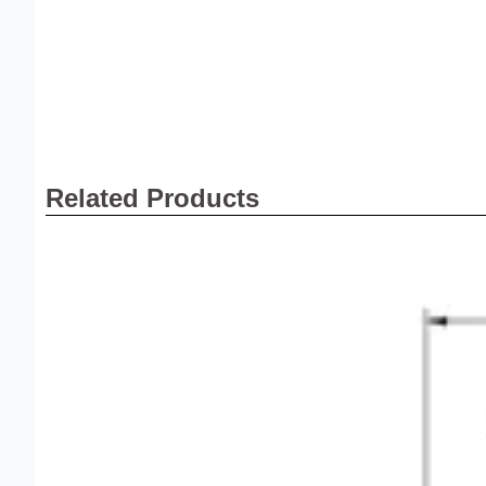
Related Products