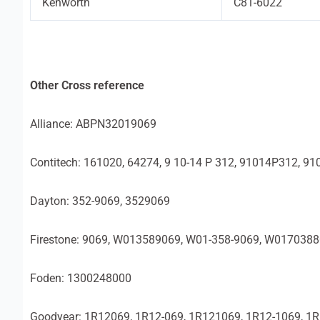
Kenworth
C81-6022
Other Cross reference
Alliance: ABPN32019069
Contitech: 161020, 64274, 9 10-14 P 312, 91014P312, 91
Dayton: 352-9069, 3529069
Firestone: 9069, W013589069, W01-358-9069, W017038
Foden: 1300248000
Goodyear: 1R12069, 1R12-069, 1R121069, 1R12-1069, 1