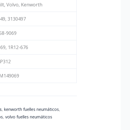
ilt, Volvo, Kenworth
49, 3130497
58-9069
69, 1R12-676
4P312
M149069
s
,
kenworth fuelles neumáticos
,
os
,
volvo fuelles neumáticos