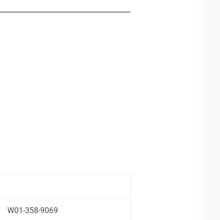
W01-358-9069