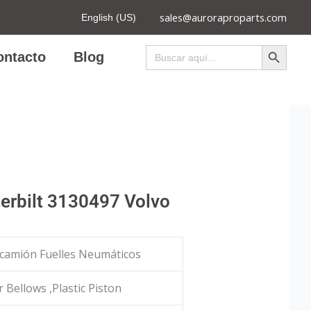
sales@auroraproparts.com
English (US)
Botón de búsqued
Buscar:
ontacto
Blog
erbilt 3130497 Volvo
camión Fuelles Neumáticos
 Bellows ,Plastic Piston