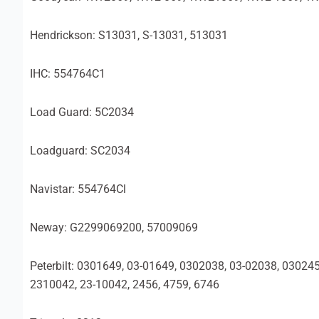
Hendrickson: S13031, S-13031, 513031
IHC: 554764C1
Load Guard: 5C2034
Loadguard: SC2034
Navistar: 554764Cl
Neway: G2299069200, 57009069
Peterbilt: 0301649, 03-01649, 0302038, 03-02038, 03024
2310042, 23-10042, 2456, 4759, 6746