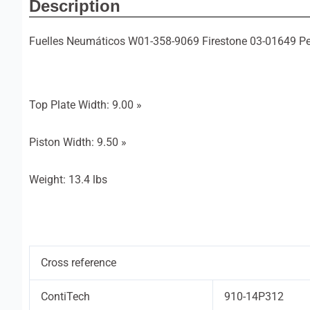
Description
Fuelles Neumáticos W01-358-9069 Firestone 03-01649 Pe
Top Plate Width: 9.00 »
Piston Width: 9.50 »
Weight: 13.4 lbs
Cross reference
ContiTech
910-14P312