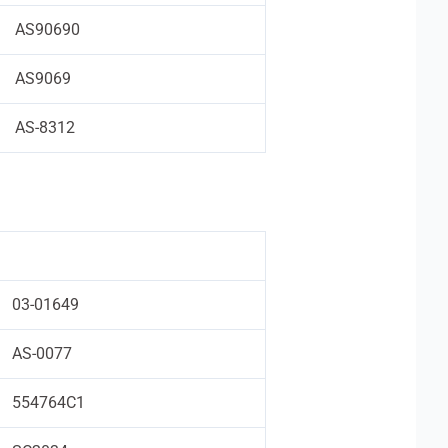
AS90690
AS9069
AS-8312
03-01649
AS-0077
554764C1