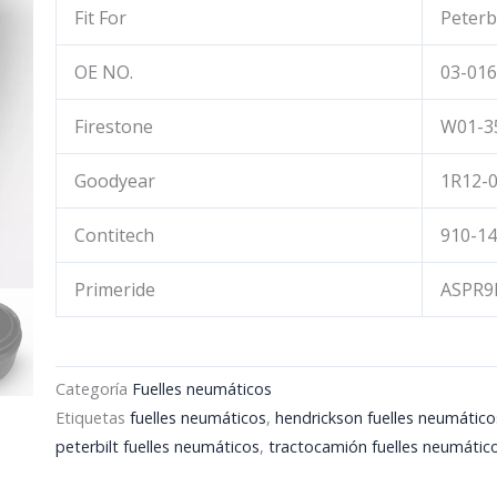
Fit For
Peterb
OE NO.
03-016
Firestone
W01-3
Goodyear
1R12-0
Contitech
910-1
Primeride
ASPR9
Categoría
Fuelles neumáticos
Etiquetas
fuelles neumáticos
,
hendrickson fuelles neumático
peterbilt fuelles neumáticos
,
tractocamión fuelles neumátic