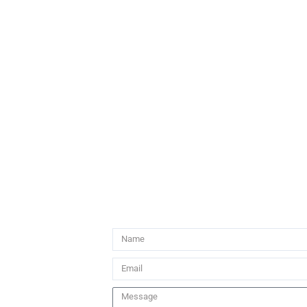
Name
Email
Message