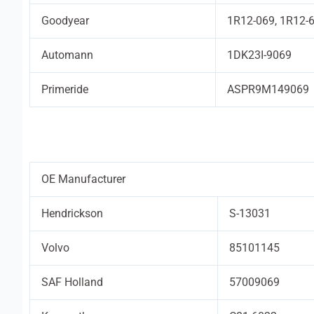
Goodyear
1R12-069, 1R12-
Automann
1DK23I-9069
Primeride
ASPR9M149069
OE Manufacturer
Hendrickson
S-13031
Volvo
85101145
SAF Holland
57009069