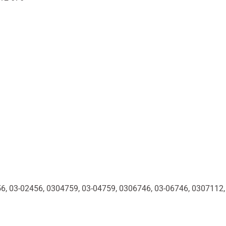
56, 03-02456, 0304759, 03-04759, 0306746, 03-06746, 0307112,