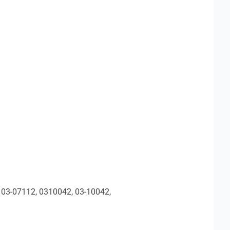
 03-07112, 0310042, 03-10042,