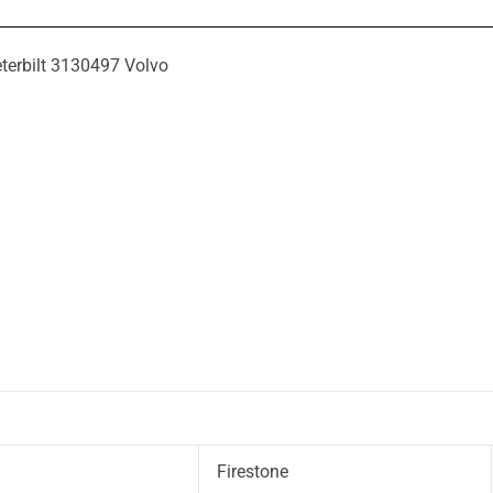
terbilt 3130497 Volvo
Firestone