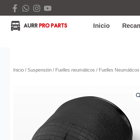
Ir
al
contenido
Inicio
Recam
Inicio
/
Suspensión
/
Fuelles neumáticos
/ Fuelles Neumáticos