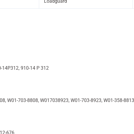
Loadguard
0-14P312, 910-14 P 312
808, W01-703-8808, W017038923, W01-703-8923, W01-358-881
R12-676