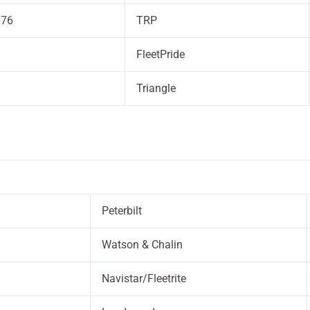
676
TRP
FleetPride
Triangle
Peterbilt
Watson & Chalin
Navistar/Fleetrite