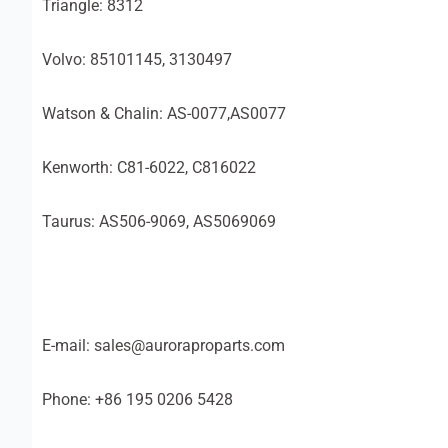
Triangle: 8312
Volvo: 85101145, 3130497
Watson & Chalin: AS-0077,AS0077
Kenworth: C81-6022, C816022
Taurus: AS506-9069, AS5069069
E-mail: sales@auroraproparts.com
Phone: +86 195 0206 5428